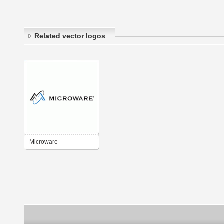
Related vector logos
Microware