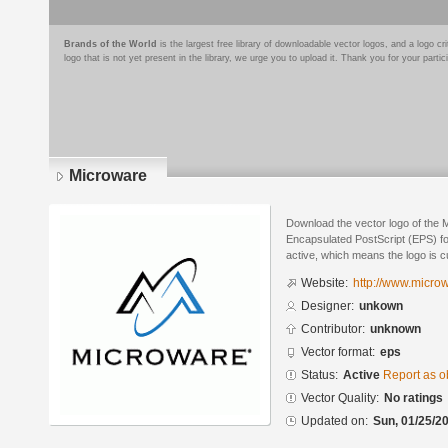
Brands of the World
is the largest free library of downloadable vector logos, and a logo
logo that is not yet present in the library, we urge you to upload it. Thank you for your partic
Microware
Download the vector logo of the 
Encapsulated PostScript (EPS) for
active, which means the logo is cu
Website:
http://www.micro
Designer:
unkown
Contributor:
unknown
Vector format:
eps
Status:
Active
Report as o
Vector Quality:
No ratings
Updated on:
Sun, 01/25/20