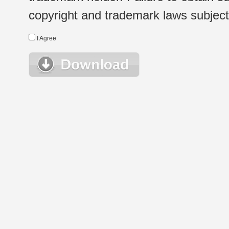
copyright and trademark laws subject t
I Agree