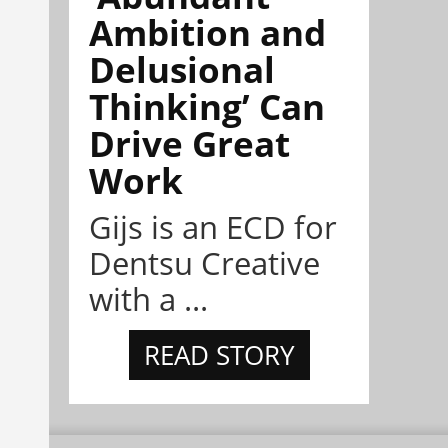
Ambition and
Delusional
Thinking’ Can
Drive Great
Work
Gijs is an ECD for
Dentsu Creative
with a ...
READ STORY