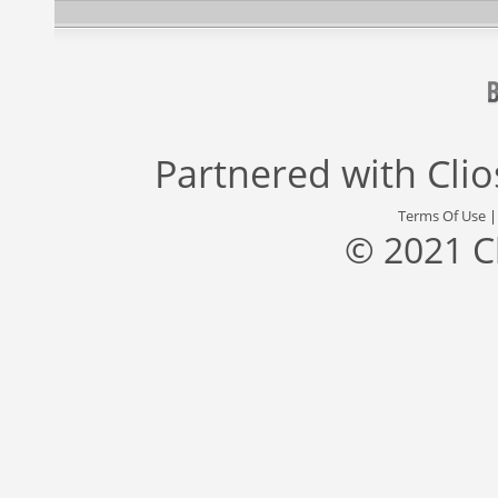
Partnered with
Cli
Terms Of Use
© 2021 C