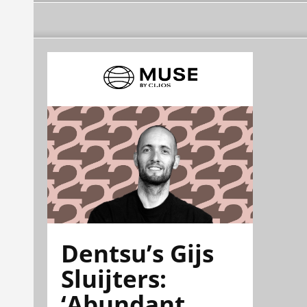
Dentsu’s Gijs
Sluijters:
‘Abundant