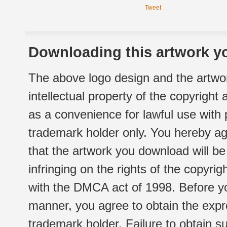
Tweet
Downloading this artwork yo
The above logo design and the artwor
intellectual property of the copyright
as a convenience for lawful use with
trademark holder only. You hereby ag
that the artwork you download will b
infringing on the rights of the copyr
with the DMCA act of 1998. Before yo
manner, you agree to obtain the expr
trademark holder. Failure to obtain su