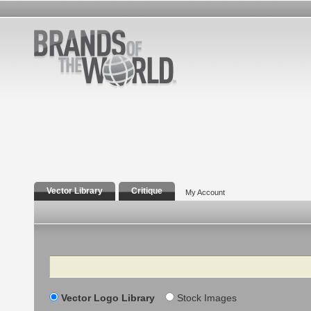
Vector Library
Critique
My Account
Search
Vector Logo Library
Stock Images