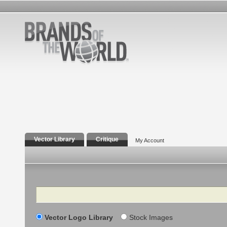
Vector Library
Critique
My Account
Search
Vector Logo Library
Stock Images