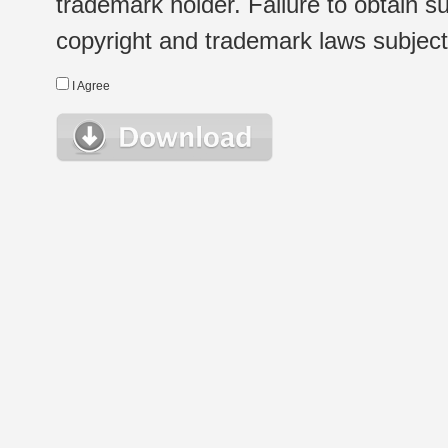
trademark holder. Failure to obtain su
copyright and trademark laws subject t
I Agree