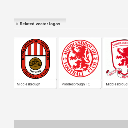
Related vector logos
Middlesbrough
Middlesbrough FC
Middlesbroug
Ironopolis Football Club
Crest
(1889)