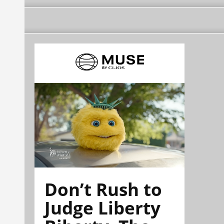
Don’t Rush to
Judge Liberty