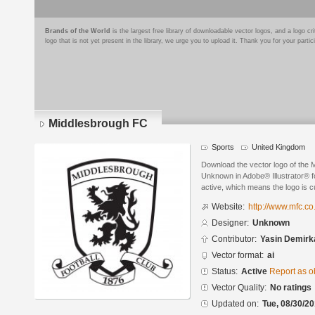
Brands of the World
is the largest free library of downloadable vector logos, and a logo
logo that is not yet present in the library, we urge you to upload it. Thank you for your partic
Middlesbrough FC
Sports
United Kingdom
Download the vector logo of the
Unknown in Adobe® Illustrator® fo
active, which means the logo is cu
Website:
http://www.mfc.co
Designer:
Unknown
Contributor:
Yasin Demirk
Vector format:
ai
Status:
Active
Report as o
Vector Quality:
No ratings
Updated on:
Tue, 08/30/20