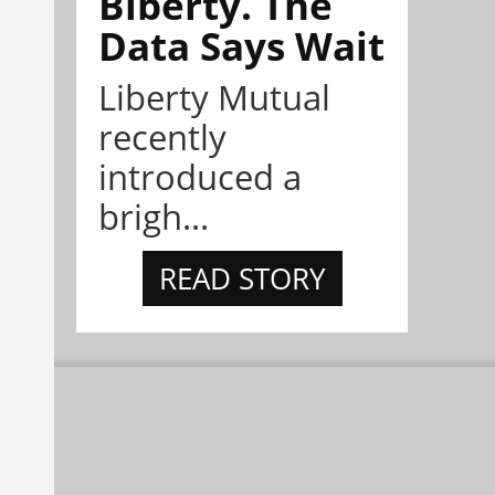
Biberty. The
Data Says Wait
Liberty Mutual
recently
introduced a
brigh...
READ STORY