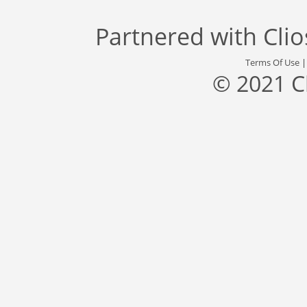
Partnered with
Cli
Terms Of Use
© 2021 C