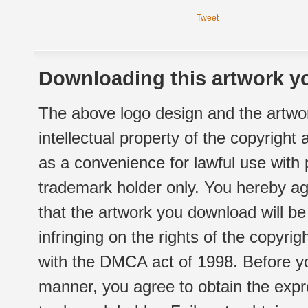
Tweet
Downloading this artwork yo
The above logo design and the artwor
intellectual property of the copyright
as a convenience for lawful use with
trademark holder only. You hereby ag
that the artwork you download will b
infringing on the rights of the copyr
with the DMCA act of 1998. Before yo
manner, you agree to obtain the expr