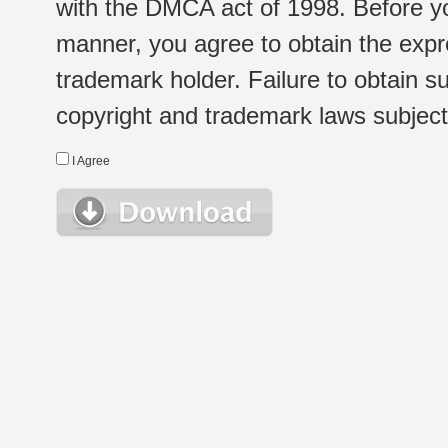
with the DMCA act of 1998. Before yo
manner, you agree to obtain the expr
trademark holder. Failure to obtain su
copyright and trademark laws subject t
I Agree