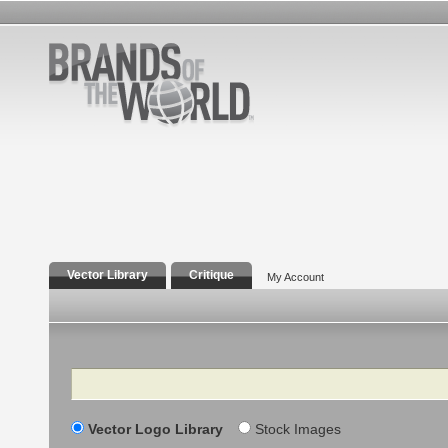
Vector Library
Critique
My Account
Search
Vector Logo Library
Stock Images