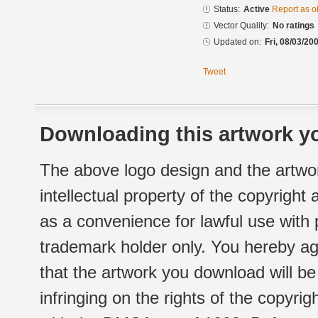
Status:
Active
Report as o
Vector Quality:
No ratings
Updated on:
Fri, 08/03/20
Tweet
Downloading this artwork yo
The above logo design and the artwor
intellectual property of the copyright
as a convenience for lawful use with
trademark holder only. You hereby ag
that the artwork you download will b
infringing on the rights of the copyr