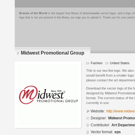
Brands of the World
is the largest free library of downloadable vector logos, and a logo
logo that is not yet present in the library, we urge you to upload it. Thank you for your partic
Midwest Promotional Group
Fashion
United States
This is our two line logo. We also
would benefit from a smaller logo l
please contact the art departmen
Download the vector logo of the
designed by Midwest Promotional
format. The current status of the 
currently in use.
Website:
http://www.midwe
Designer:
Midwest Promot
Contributor:
Art Departme
Vector format:
eps