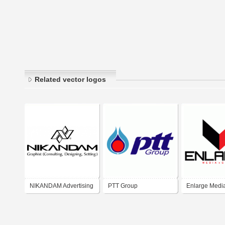
Related vector logos
NIKANDAM Advertising
PTT Group
Enlarge Medi
group