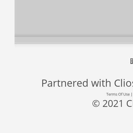
Partnered with
Cli
Terms Of Use
© 2021 C