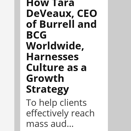
How Tara
DeVeaux, CEO
of Burrell and
BCG
Worldwide,
Harnesses
Culture as a
Growth
Strategy
To help clients
effectively reach
mass aud...