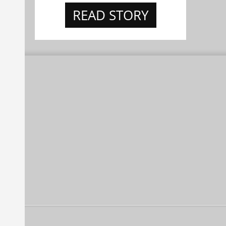
READ STORY