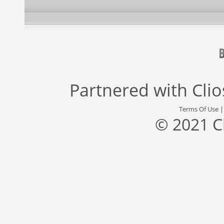
Partnered with
Cli
Terms Of Use
© 2021 C