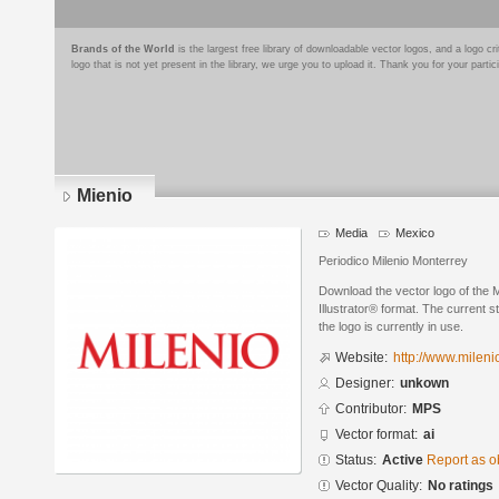
Brands of the World
is the largest free library of downloadable vector logos, and a logo
logo that is not yet present in the library, we urge you to upload it. Thank you for your partic
Mienio
Media
Mexico
Periodico Milenio Monterrey
Download the vector logo of the 
Illustrator® format. The current s
the logo is currently in use.
Website:
http://www.milen
Designer:
unkown
Contributor:
MPS
Vector format:
ai
Status:
Active
Report as o
Vector Quality:
No ratings