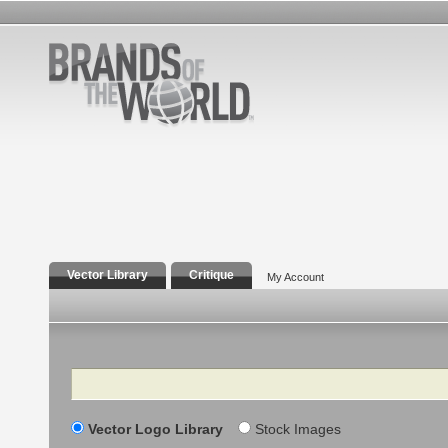
Vector Library
Critique
My Account
Search
Vector Logo Library
Stock Images