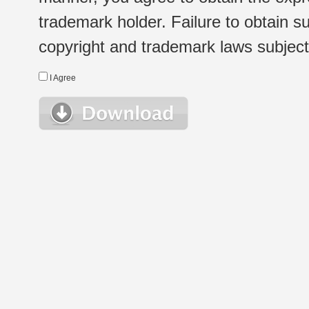
trademark holder. Failure to obtain su
copyright and trademark laws subject t
I Agree