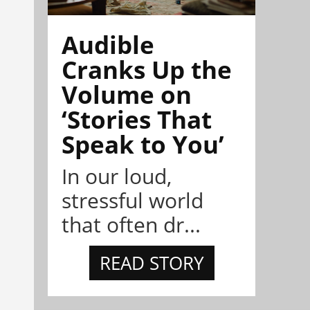
Audible
Cranks Up the
Volume on
‘Stories That
Speak to You’
In our loud,
stressful world
that often dr...
READ STORY