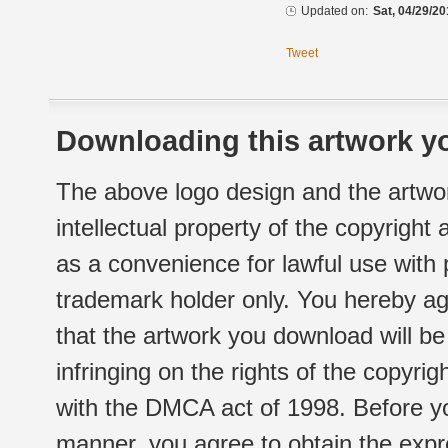
Updated on:
Sat, 04/29/20
Tweet
Downloading this artwork yo
The above logo design and the artwor
intellectual property of the copyright
as a convenience for lawful use with
trademark holder only. You hereby ag
that the artwork you download will b
infringing on the rights of the copyr
with the DMCA act of 1998. Before yo
manner, you agree to obtain the expr