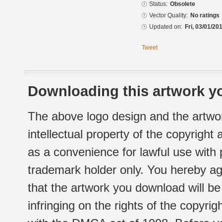
Status:
Obsolete
Vector Quality:
No ratings
Updated on:
Fri, 03/01/20
Tweet
Downloading this artwork yo
The above logo design and the artwor
intellectual property of the copyright
as a convenience for lawful use with
trademark holder only. You hereby ag
that the artwork you download will b
infringing on the rights of the copyr