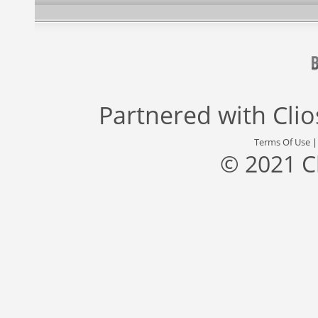
Partnered with
Cli
Terms Of Use
© 2021 C