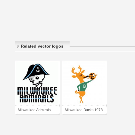
Related vector logos
Milwaukee Admirals
Milwaukee Bucks 1978-
1993 alternate