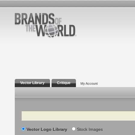
Vector Library
Critique
My Account
Search
Vector Logo Library
Stock Images