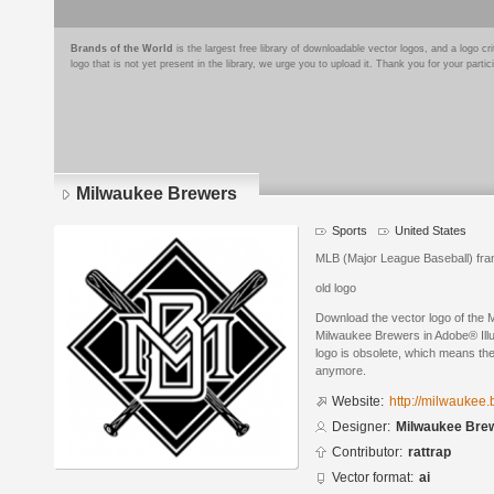
Brands of the World
is the largest free library of downloadable vector logos, and a logo
logo that is not yet present in the library, we urge you to upload it. Thank you for your partic
Milwaukee Brewers
Sports
United States
MLB (Major League Baseball) fra
old logo
Download the vector logo of the
Milwaukee Brewers in Adobe® Illus
logo is obsolete, which means the
anymore.
Website:
http://milwaukee
Designer:
Milwaukee Bre
Contributor:
rattrap
Vector format:
ai