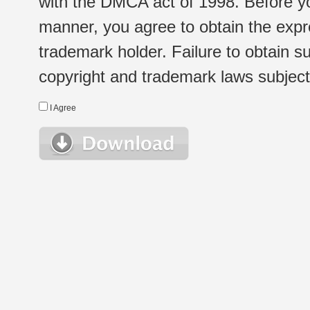
with the DMCA act of 1998. Before yo
manner, you agree to obtain the expr
trademark holder. Failure to obtain su
copyright and trademark laws subject t
I Agree