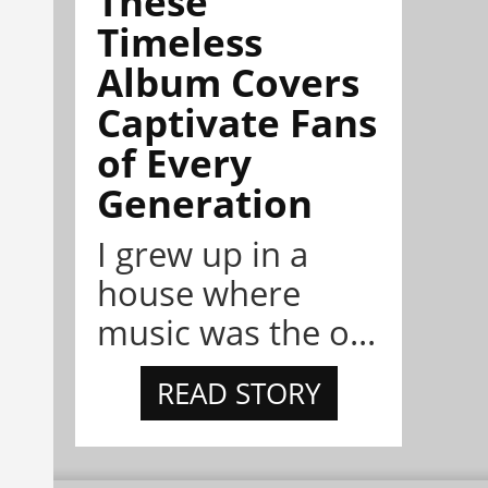
These
Timeless
Album Covers
Captivate Fans
of Every
Generation
I grew up in a
house where
music was the o...
READ STORY