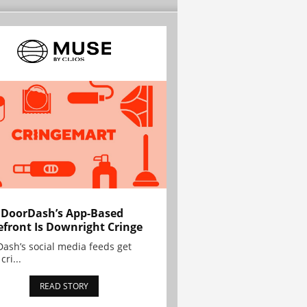
 DoorDash’s App-Based
efront Is Downright Cringe
ash’s social media feeds get
cri...
READ STORY