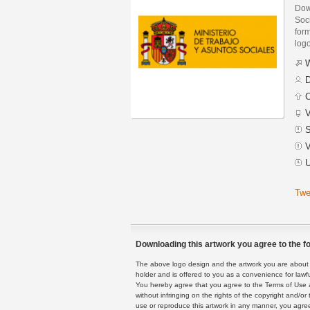
Down
Soc
form
logo
W
D
C
V
S
V
U
Twe
Downloading this artwork you agree to the fo
The above logo design and the artwork you are about to
holder and is offered to you as a convenience for lawf
You hereby agree that you agree to the Terms of Use 
without infringing on the rights of the copyright and/
use or reproduce this artwork in any manner, you agree