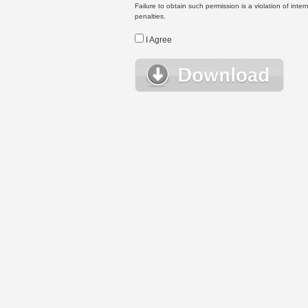
Failure to obtain such permission is a violation of inte
penalties.
I Agree