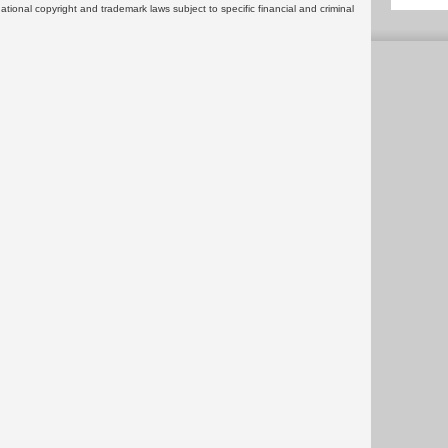
rnational copyright and trademark laws subject to specific financial and criminal