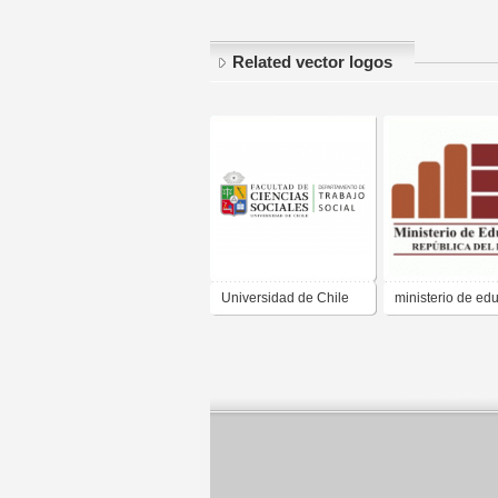
Related vector logos
Universidad de Chile
ministerio de ed
Trabajo Social
peru