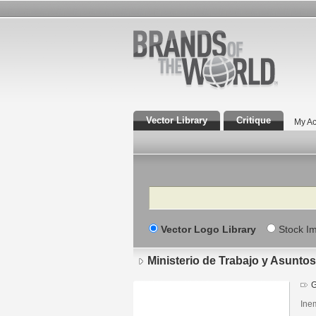
Vector Library
Critique
My Ac
Search
Vector Logo Library
Stock I
Ministerio de Trabajo y Asuntos
G
Inem