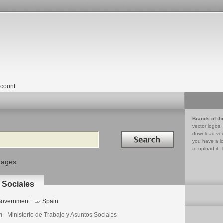
count
Brands of th
vector logos,
Search in
download vec
you have a lo
to upload it. 
mages
 Sociales
overnment
Spain
 - Ministerio de Trabajo y Asuntos Sociales