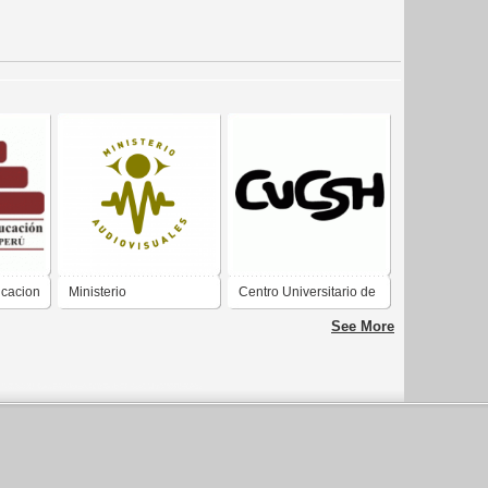
ucacion
Ministerio
Centro Universitario de
Audiovisuales
Ciencias Sociales y
See More
Humanidades CUCSH