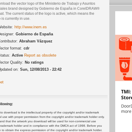
load the vector logo of the Ministerio de Trabajo y Asuntos
iales brand designed by Gobierno de España in CorelDRAW®
at. The current status of the logo is active, which means the
 is currently in use.
ebsite:
http://www.inem.es
esigner:
Gobierno de España
ontributor:
Abraham Vázquez
ector format:
cdr
tatus:
Active
Report as obsolete
ector Quality:
No ratings
pdated on:
Sun, 12/08/2013 - 22:42
et
TMI:
Stor
llowing:
DoorD
more 
 download is the intellectual property of the copyright and/or trademark
ul use with proper permission from the copyright and/or trademark holder only.
and that the artwork you download will be used for non-commercial use
or trademark holder and in compliance with the DMCA act of 1998. Before you
 to obtain the express permission of the copyright and/or trademark holder.