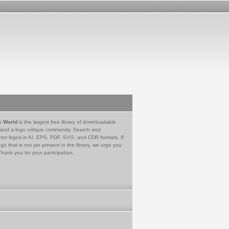
e World
is the largest free library of downloadable
 and a logo critique community. Search and
tor logos in AI, EPS, PDF, SVG, and CDR formats. If
go that is not yet present in the library, we urge you
Thank you for your participation.