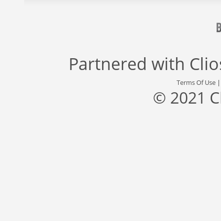
Partnered with
Cli
Terms Of Use
© 2021 C