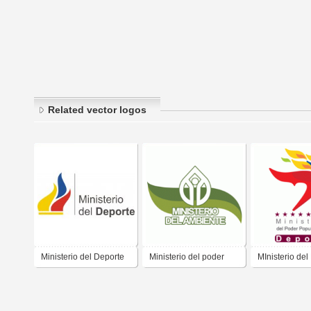
Related vector logos
Ministerio del Deporte
Ministerio del poder
MInisterio del
popular para el
Popular para 
ambiente
Deporte