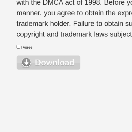
with the DMCA act of 1998. Before yo
manner, you agree to obtain the expr
trademark holder. Failure to obtain su
copyright and trademark laws subject t
I Agree