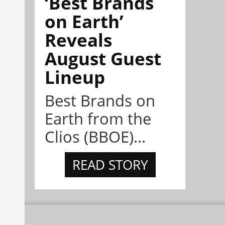
‘Best Brands
on Earth’
Reveals
August Guest
Lineup
Best Brands on
Earth from the
Clios (BBOE)...
READ STORY