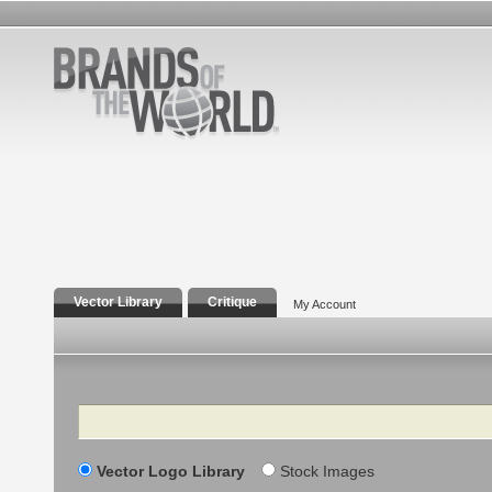
Vector Library
Critique
My Account
Search
Vector Logo Library
Stock Images