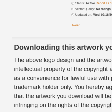
Status:
Active
Report as o
Vector Quality:
No ratings
Updated on:
Wed, 09/18/2
Tweet
Downloading this artwork yo
The above logo design and the artwor
intellectual property of the copyright
as a convenience for lawful use with
trademark holder only. You hereby ag
that the artwork you download will b
infringing on the rights of the copyr