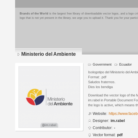
Brands of the World
is the largest free library of downloadable vector logos, and a logo
logo that is not yet present in the library, we urge you to upload it. Thank you for your partic
Ministerio del Ambiente
Government
Ecuador
Isologotipo del Ministerio del Am
Format: .pdf
Saludos fraternos.
Dios los bendiga
Download the vector logo of the 
im.rabel in Portable Document Fo
the logo is active, which means th
Website:
https://www.face
Designer:
im.rabel
Contributor:
-
Vector format:
pdf