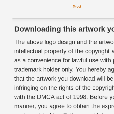
Tweet
Downloading this artwork yo
The above logo design and the artwor
intellectual property of the copyright
as a convenience for lawful use with
trademark holder only. You hereby ag
that the artwork you download will b
infringing on the rights of the copyr
with the DMCA act of 1998. Before yo
manner, you agree to obtain the expr