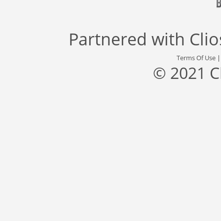
Partnered with
Cli
Terms Of Use
© 2021 C