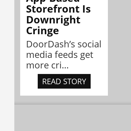
Storefront Is
Downright
Cringe
DoorDash’s social
media feeds get
more cri...
READ STORY