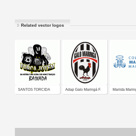
Related vector logos
SANTOS TORCIDA
Adap Galo Maringá F.
Marista Marin
FORCA JOVEM
C.
Colégio