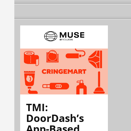
TMI:
DoorDash’s
App-Based