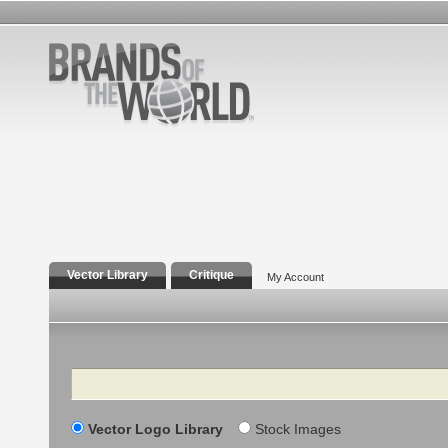
Vector Library
Critique
My Account
Search
Vector Logo Library
Stock Images