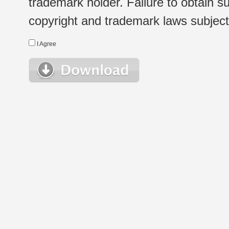
trademark holder. Failure to obtain su
copyright and trademark laws subject t
I Agree