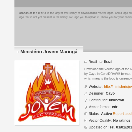
Brands of the World
is the largest free library of downloadable vector logos, and a logo
logo that is not yet present in the library, we urge you to upload it. Thank you for your partic
Ministério Jovem Maringá
Retail
Brazil
Download the vector logo of the 
by Cayo in CorelDRAW® format. Th
which means the logo is currently
Website:
http://ministerio
Designer:
Cayo
Contributor:
unknown
Vector format:
cdr
Status:
Active
Report as o
Vector Quality:
No ratings
Updated on:
Fri, 03/01/20