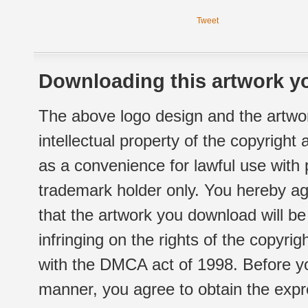
Tweet
Downloading this artwork yo
The above logo design and the artwor
intellectual property of the copyright
as a convenience for lawful use with
trademark holder only. You hereby ag
that the artwork you download will b
infringing on the rights of the copyr
with the DMCA act of 1998. Before yo
manner, you agree to obtain the expr