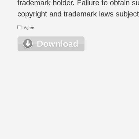
trademark holder. Failure to obtain su
copyright and trademark laws subject t
I Agree