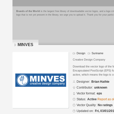
Brands of the World
is the largest free library of downloadable vector logos, and a logo
logo that is not yet present in the library, we urge you to upload it. Thank you for your partic
MINVES
Design
Suriname
Creative Design Company
Download the vector logo of the 
Encapsulated PostScript (EPS) for
active, which means the logo is cu
Designer:
Brian Hathie
Contributor:
unknown
Vector format:
eps
Status:
Active
Report as o
Vector Quality:
No ratings
Updated on:
Fri, 03/01/20