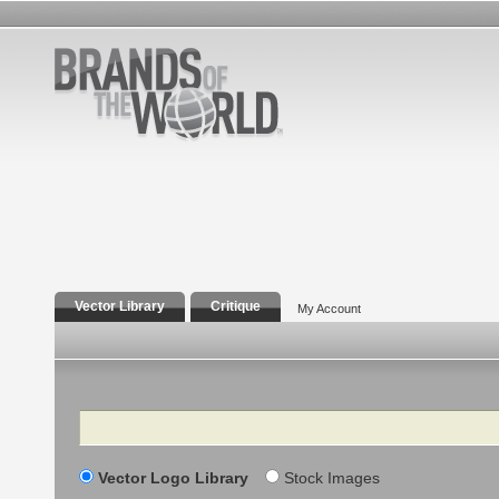
Vector Library
Critique
My Account
Search
Vector Logo Library
Stock Images