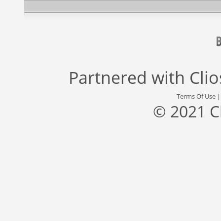
Partnered with
Cli
Terms Of Use
© 2021 C