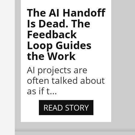
The AI Handoff
Is Dead. The
Feedback
Loop Guides
the Work
AI projects are
often talked about
as if t...
READ STORY