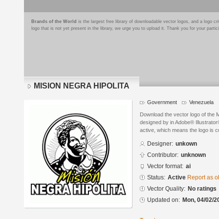
Brands of the World
is the largest free library of downloadable vector logos, and a logo
logo that is not yet present in the library, we urge you to upload it. Thank you for your partic
MISION NEGRA HIPOLITA
Government
Venezuela
Download the vector logo of th
designed by in Adobe® Illustrator®
active, which means the logo is cu
Designer:
unkown
Contributor:
unknown
Vector format:
ai
Status:
Active
Report as o
Vector Quality:
No ratings
Updated on:
Mon, 04/02/2