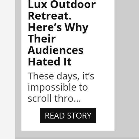
Lux Outdoor
Retreat.
Here’s Why
Their
Audiences
Hated It
These days, it’s
impossible to
scroll thro...
READ STORY