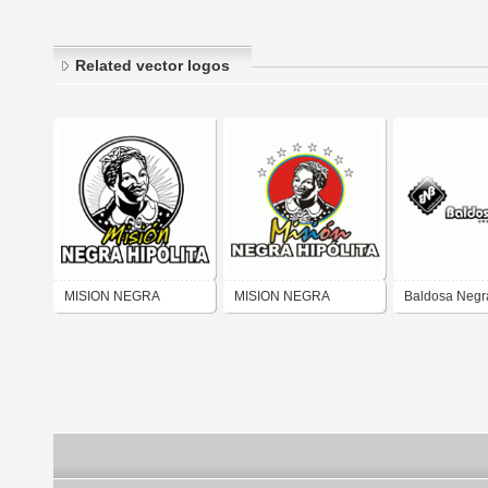
Related vector logos
MISION NEGRA
MISION NEGRA
Baldosa Negr
HIPOLITA
HIPOLITA NUEVO 2007