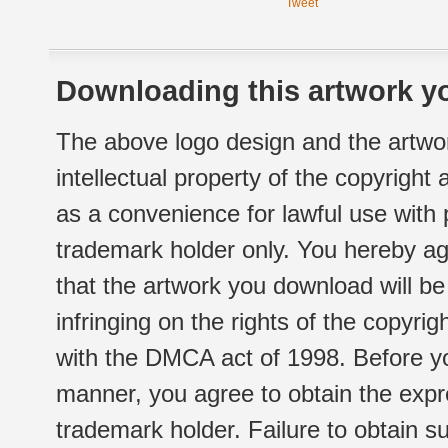
Tweet
Downloading this artwork yo
The above logo design and the artwor
intellectual property of the copyright
as a convenience for lawful use with
trademark holder only. You hereby ag
that the artwork you download will b
infringing on the rights of the copyr
with the DMCA act of 1998. Before yo
manner, you agree to obtain the expr
trademark holder. Failure to obtain su