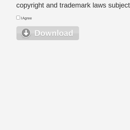
copyright and trademark laws subject t
I Agree