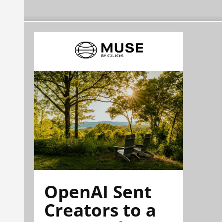
OpenAI Sent
Creators to a