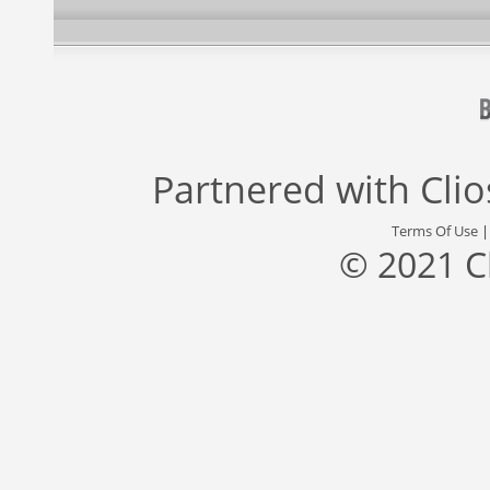
Partnered with
Cli
Terms Of Use
© 2021 C