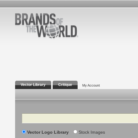
Vector Library
Critique
My Account
Search
Vector Logo Library
Stock Images