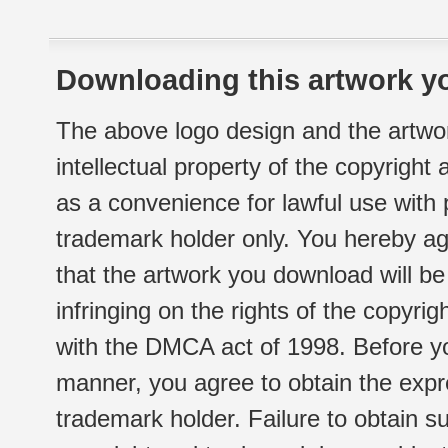
Downloading this artwork yo
The above logo design and the artwor
intellectual property of the copyright
as a convenience for lawful use with
trademark holder only. You hereby ag
that the artwork you download will b
infringing on the rights of the copyr
with the DMCA act of 1998. Before yo
manner, you agree to obtain the expr
trademark holder. Failure to obtain su