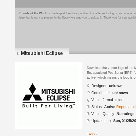
Brands of the World
is the largest free library of downloadable vector logos, and a logo
logo that is not yet present in the library, we urge you to upload it. Thank you for your partic
Mitsubishi Eclipse
Download the vector logo of the M
Encapsulated PostScript (EPS) for
active, which means the logo is cu
Designer:
unkown
Contributor:
unknown
Vector format:
eps
Status:
Active
Report as o
Vector Quality:
No ratings
Updated on:
Sun, 01/25/20
Tweet