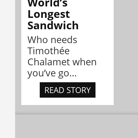
World’s
Longest
Sandwich
Who needs
Timothée
Chalamet when
you’ve go...
READ STORY