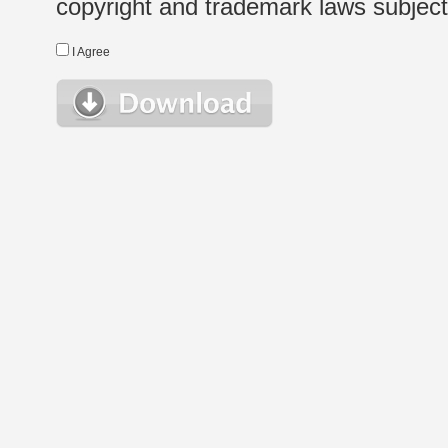
copyright and trademark laws subject t
I Agree