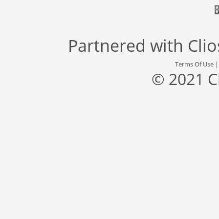
Partnered with
Cli
Terms Of Use
© 2021 C