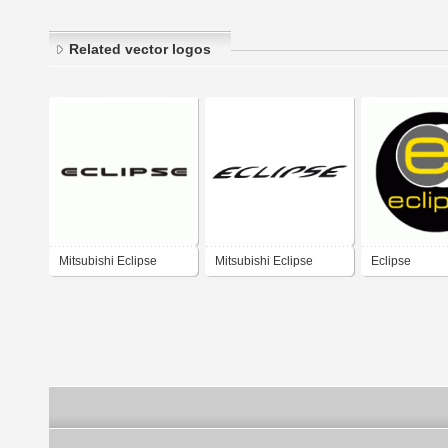
Related vector logos
Mitsubishi Eclipse
Mitsubishi Eclipse
Eclipse