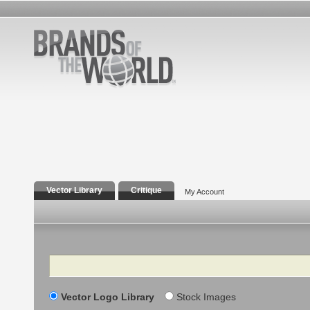
Vector Library
Critique
My Account
Search
Vector Logo Library
Stock Images