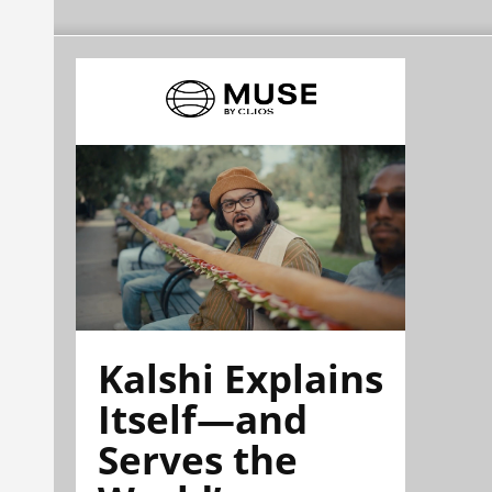
Kalshi Explains
Itself—and
Serves the