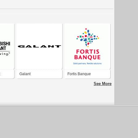
t
Galant
Fortis Banque
See More