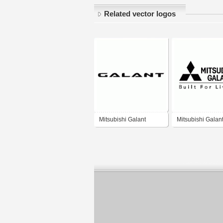
Related vector logos
Mitsubishi Galant
Mitsubishi Galan