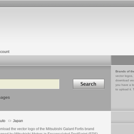
count
Brands of th
vector logos,
Search in
download vec
you have a lo
to upload it. 
mages
uto
Japan
load the vector logo of the Mitsubishi Galant Fortis brand
igned by Mitsubishi Motors in Encapsulated PostScript (EPS)