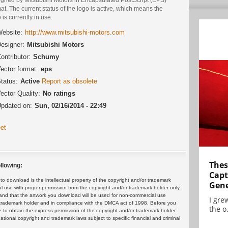
at. The current status of the logo is active, which means the
 is currently in use.
ebsite:
http://www.mitsubishi-motors.com
esigner:
Mitsubishi Motors
ontributor:
Schumy
ector format:
eps
tatus:
Active
Report as obsolete
ector Quality:
No ratings
pdated on:
Sun, 02/16/2014 - 22:49
et
Thes
llowing:
Capt
 download is the intellectual property of the copyright and/or trademark
Gene
ul use with proper permission from the copyright and/or trademark holder only.
and that the artwork you download will be used for non-commercial use
I gre
or trademark holder and in compliance with the DMCA act of 1998. Before you
the o.
 to obtain the express permission of the copyright and/or trademark holder.
rnational copyright and trademark laws subject to specific financial and criminal