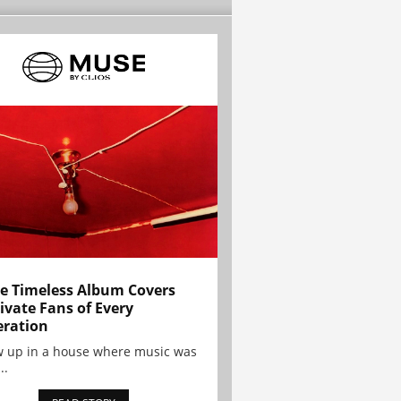
e Timeless Album Covers
ivate Fans of Every
ration
w up in a house where music was
..