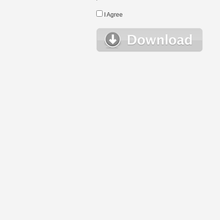
I Agree