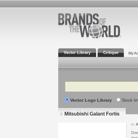
Vector Library
Critique
My Ac
Search
Vector Logo Library
Stock I
Mitsubishi Galant Fortis
A
Down
des