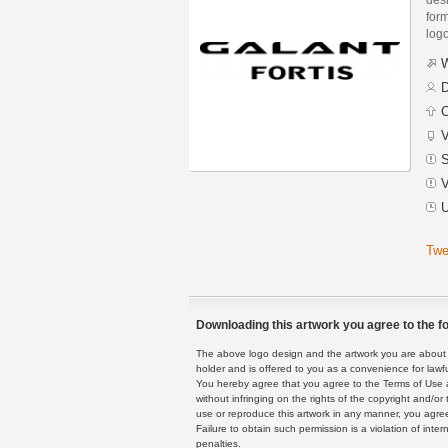
form
logo
W
D
C
V
S
V
U
Twe
Downloading this artwork you agree to the fo
The above logo design and the artwork you are about to
holder and is offered to you as a convenience for lawf
You hereby agree that you agree to the Terms of Use 
without infringing on the rights of the copyright and/
use or reproduce this artwork in any manner, you agree
Failure to obtain such permission is a violation of inte
penalties.