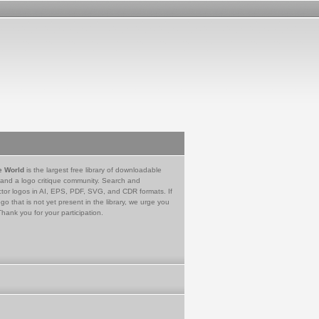
e World
is the largest free library of downloadable
 and a logo critique community. Search and
tor logos in AI, EPS, PDF, SVG, and CDR formats. If
go that is not yet present in the library, we urge you
Thank you for your participation.