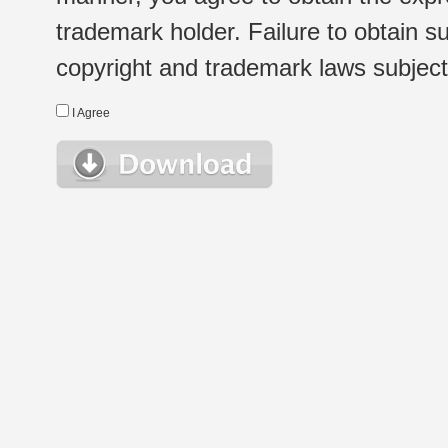
trademark holder. Failure to obtain su
copyright and trademark laws subject t
I Agree