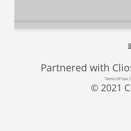
Partnered with
Cli
Terms Of Use
© 2021 C