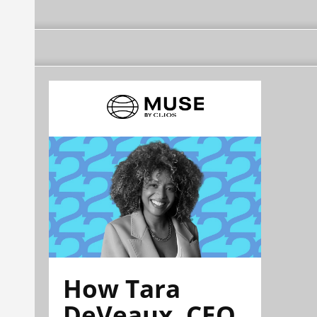
How Tara
DeVeaux, CEO