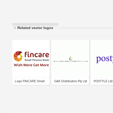
Related vector logos
Logo FINCARE Small
G&K Distributors Pty Ltd
POSTYLE Ltd
Finance Bank Ltd. India