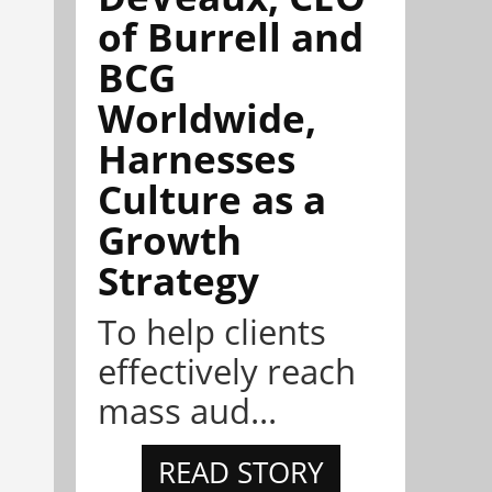
of Burrell and
BCG
Worldwide,
Harnesses
Culture as a
Growth
Strategy
To help clients
effectively reach
mass aud...
READ STORY