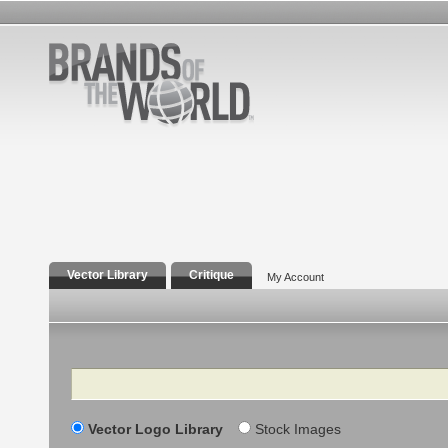
Vector Library
Critique
My Account
Search
Vector Logo Library
Stock Images