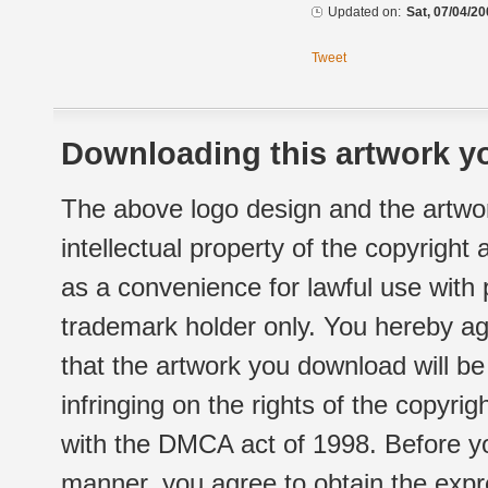
Updated on:
Sat, 07/04/20
Tweet
Downloading this artwork yo
The above logo design and the artwor
intellectual property of the copyright
as a convenience for lawful use with
trademark holder only. You hereby ag
that the artwork you download will b
infringing on the rights of the copyr
with the DMCA act of 1998. Before yo
manner, you agree to obtain the expr