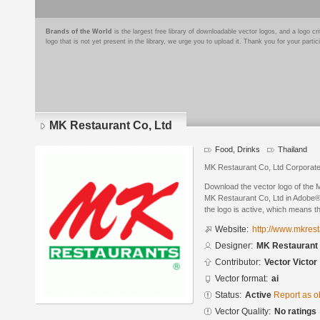
Brands of the World
is the largest free library of downloadable vector logos, and a logo
logo that is not yet present in the library, we urge you to upload it. Thank you for your partic
MK Restaurant Co, Ltd
Food, Drinks
Thailand
MK Restaurant Co, Ltd Corporat
Download the vector logo of the
MK Restaurant Co, Ltd in Adobe® I
the logo is active, which means th
Website:
http://www.mkres
Designer:
MK Restaurant 
Contributor:
Vector Victor
Vector format:
ai
Status:
Active
Report as o
Vector Quality:
No ratings