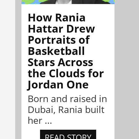
How Rania
Hattar Drew
Portraits of
Basketball
Stars Across
the Clouds for
Jordan One
Born and raised in
Dubai, Rania built
her ...
READ STORY