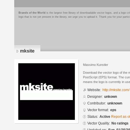
Brands of the World
is the largest free library of downloadable vector logos, and a logo
logo that is not yet present in the library, we urge you to upload it. Thank you for your partic
mksite
Massimo Kunstler
Download the vector logo of the 
PostScript (EPS) format. The curre
means the logo is currently in use
Website:
http://mksite.com/
Designer:
unkown
Contributor:
unknown
Vector format:
eps
Status:
Active
Report as o
Vector Quality:
No ratings