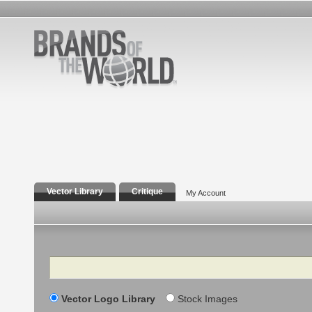
Vector Library
Critique
My Account
Search
Vector Logo Library
Stock Images