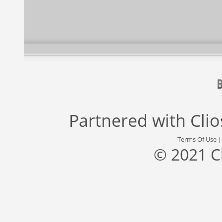
Partnered with
Cli
Terms Of Use
© 2021 C