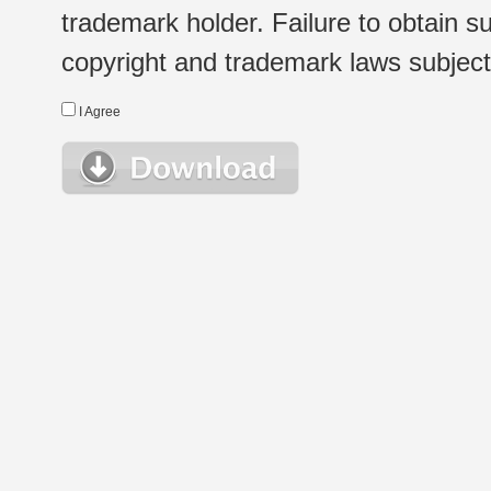
trademark holder. Failure to obtain su
copyright and trademark laws subject t
I Agree