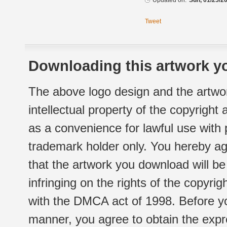
Updated on:
Sun, 01/25/20
Tweet
Downloading this artwork yo
The above logo design and the artwor
intellectual property of the copyright
as a convenience for lawful use with
trademark holder only. You hereby ag
that the artwork you download will b
infringing on the rights of the copyr
with the DMCA act of 1998. Before yo
manner, you agree to obtain the expr