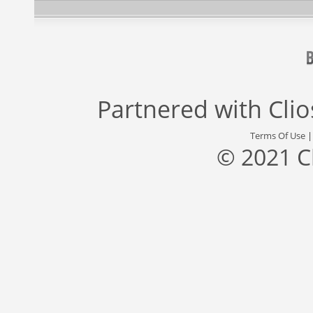
Partnered with
Cli
Terms Of Use
© 2021 C