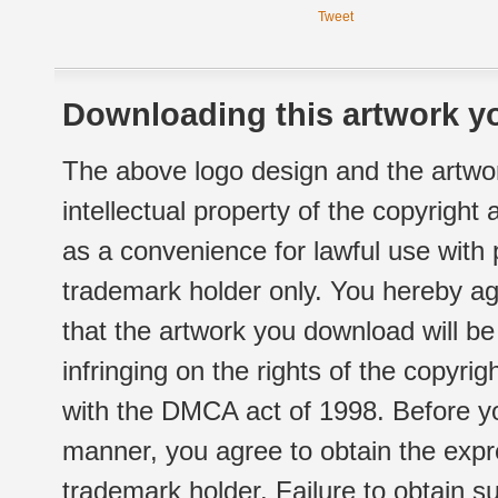
Tweet
Downloading this artwork yo
The above logo design and the artwor
intellectual property of the copyright
as a convenience for lawful use with
trademark holder only. You hereby ag
that the artwork you download will b
infringing on the rights of the copyr
with the DMCA act of 1998. Before yo
manner, you agree to obtain the expr
trademark holder. Failure to obtain su