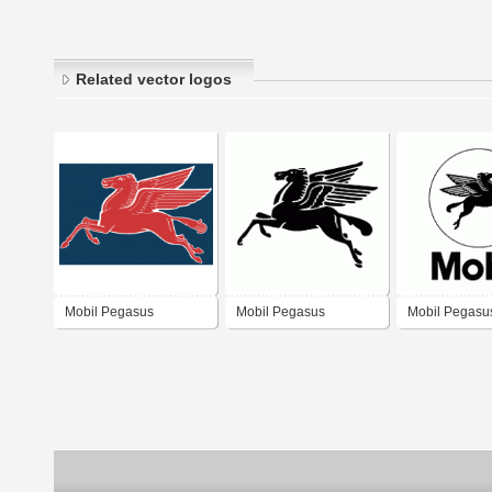
Related vector logos
Mobil Pegasus
Mobil Pegasus
Mobil Pegasu