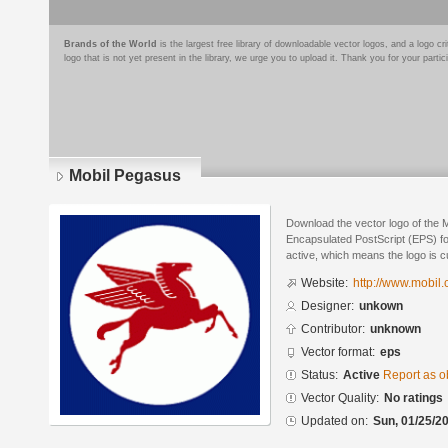
Brands of the World
is the largest free library of downloadable vector logos, and a logo
logo that is not yet present in the library, we urge you to upload it. Thank you for your partic
Mobil Pegasus
Download the vector logo of the 
Encapsulated PostScript (EPS) for
active, which means the logo is cu
Website:
http://www.mobil.
Designer:
unkown
Contributor:
unknown
Vector format:
eps
Status:
Active
Report as o
Vector Quality:
No ratings
Updated on:
Sun, 01/25/20