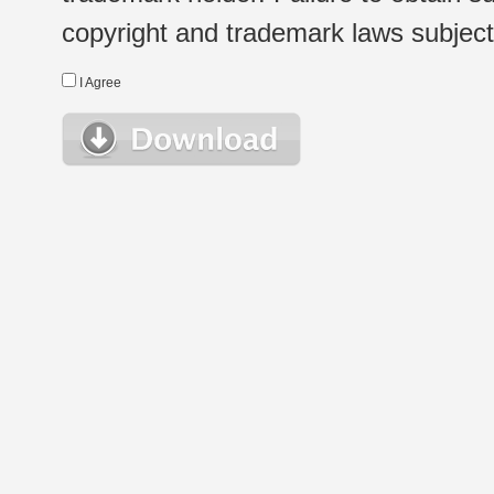
copyright and trademark laws subject t
I Agree