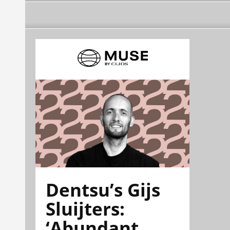
Dentsu’s Gijs
Sluijters:
‘Abundant