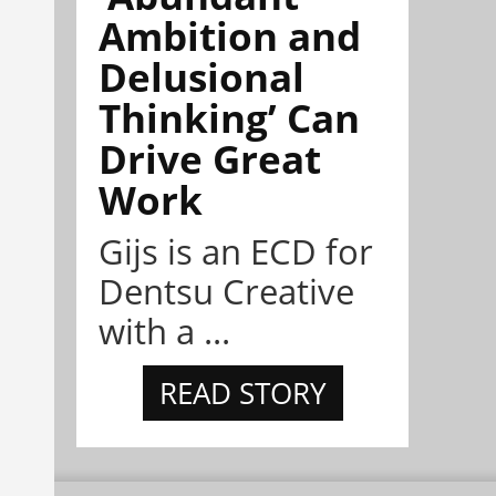
Ambition and
Delusional
Thinking’ Can
Drive Great
Work
Gijs is an ECD for
Dentsu Creative
with a ...
READ STORY