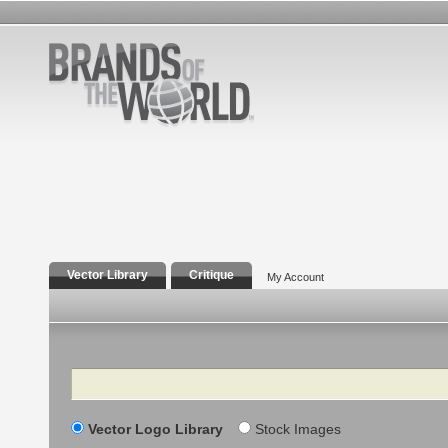
Vector Library
Critique
My Account
Search
Vector Logo Library
Stock Images