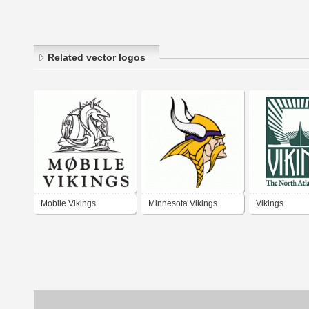
Related vector logos
Mobile Vikings
Minnesota Vikings
Vikings