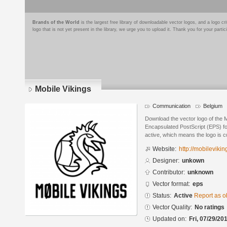
Brands of the World
is the largest free library of downloadable vector logos, and a logo
logo that is not yet present in the library, we urge you to upload it. Thank you for your partic
Mobile Vikings
Communication
Belgium
Download the vector logo of the 
Encapsulated PostScript (EPS) for
active, which means the logo is cu
Website:
http://mobilevikin
Designer:
unkown
Contributor:
unknown
Vector format:
eps
Status:
Active
Report as o
Vector Quality:
No ratings
Updated on:
Fri, 07/29/20