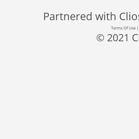
Partnered with
Cli
Terms Of Use
© 2021 C