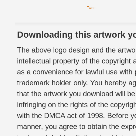
Tweet
Downloading this artwork yo
The above logo design and the artwor
intellectual property of the copyright
as a convenience for lawful use with
trademark holder only. You hereby ag
that the artwork you download will b
infringing on the rights of the copyr
with the DMCA act of 1998. Before yo
manner, you agree to obtain the expr