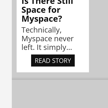
Is There Still
Space for
Myspace?
Technically,
Myspace never
left. It simply...
READ STORY