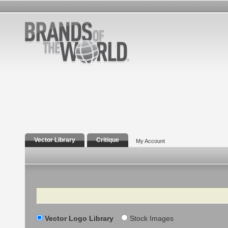
Vector Library
Critique
My Account
Search
Vector Logo Library
Stock Images