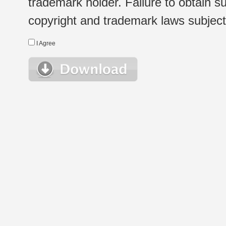
trademark holder. Failure to obtain su
copyright and trademark laws subject t
I Agree