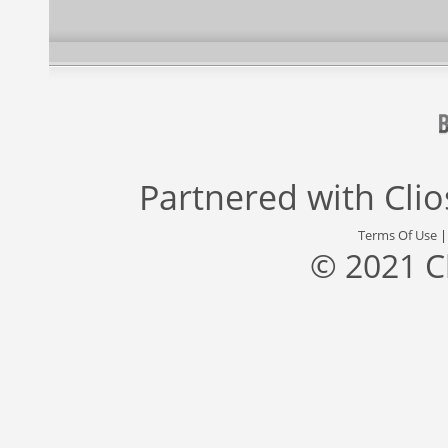
Partnered with
Cli
Terms Of Use
© 2021 C