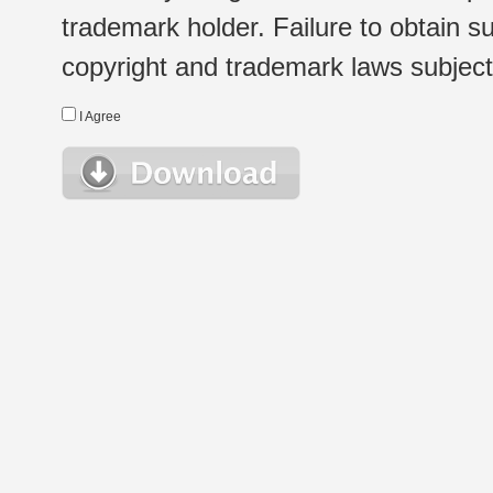
trademark holder. Failure to obtain su
copyright and trademark laws subject t
I Agree