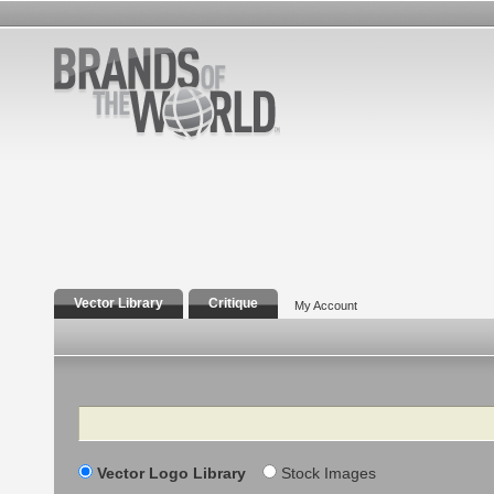
Vector Library
Critique
My Account
Search
Vector Logo Library
Stock Images