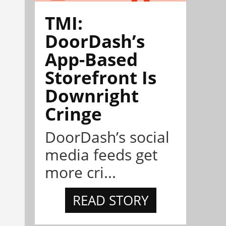
TMI:
DoorDash’s
App-Based
Storefront Is
Downright
Cringe
DoorDash’s social
media feeds get
more cri...
READ STORY