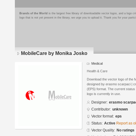
Brands of the World
is the largest free library of downloadable vector logos, and a logo
logo that is not yet present in the library, we urge you to upload it. Thank you for your partic
MobileCare by Monika Josko
Medical
Health & Care
Download the vector logo of the
designed by erasmo scarpaci | cr
(EPS) format. The current status 
logo is currently in use.
Designer:
erasmo scarpaci
Contributor:
unknown
Vector format:
eps
Status:
Active
Report as o
Vector Quality:
No ratings