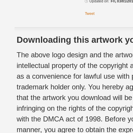
Updated on:
Fri, 03/01/20
Tweet
Downloading this artwork yo
The above logo design and the artwor
intellectual property of the copyright
as a convenience for lawful use with
trademark holder only. You hereby ag
that the artwork you download will b
infringing on the rights of the copyr
with the DMCA act of 1998. Before yo
manner, you agree to obtain the expr