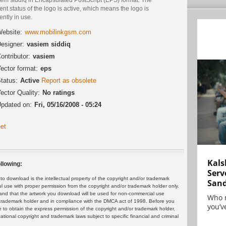
ent status of the logo is active, which means the logo is
ently in use.
ebsite:
www.mobilinkgsm.com
esigner:
vasiem siddiq
ontributor:
vasiem
ector format:
eps
tatus:
Active
Report as obsolete
ector Quality:
No ratings
pdated on:
Fri, 05/16/2008 - 05:24
et
Kals
llowing:
Serv
 download is the intellectual property of the copyright and/or trademark
San
ul use with proper permission from the copyright and/or trademark holder only.
and that the artwork you download will be used for non-commercial use
Who 
or trademark holder and in compliance with the DMCA act of 1998. Before you
you’ve
 to obtain the express permission of the copyright and/or trademark holder.
rnational copyright and trademark laws subject to specific financial and criminal