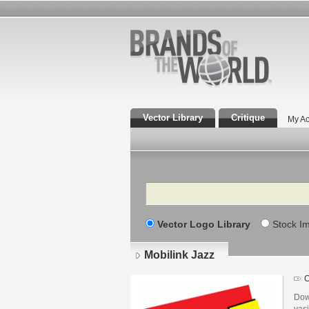
Vector Library
Critique
My Ac
Search
Vector Logo Library
Stock I
Mobilink Jazz
C
Dow
vas