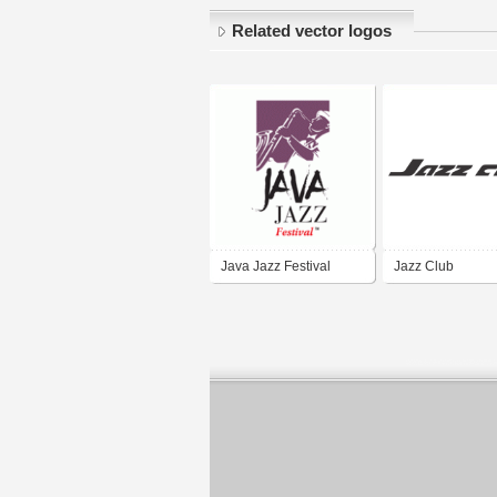
Related vector logos
Java Jazz Festival
Jazz Club