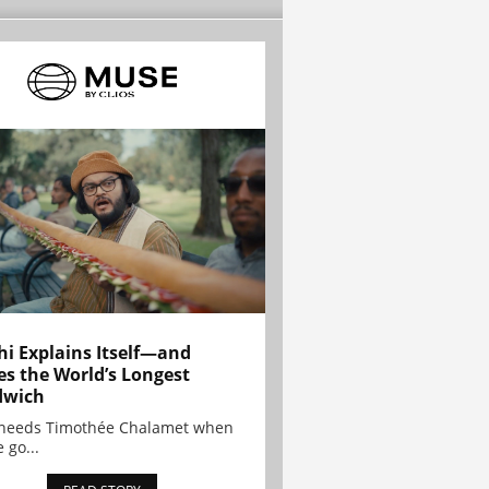
hi Explains Itself—and
es the World’s Longest
dwich
needs Timothée Chalamet when
 go...