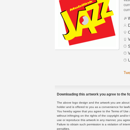
curr
curr
W
D
C
V
S
V
U
Twe
Downloading this artwork you agree to the fo
The above logo design and the artwork you are about to
holder and is offered to you as a convenience for lawf
You hereby agree that you agree to the Terms of Use 
without infringing on the rights of the copyright and/
use or reproduce this artwork in any manner, you agree
Failure to obtain such permission is a violation of inte
penalties.