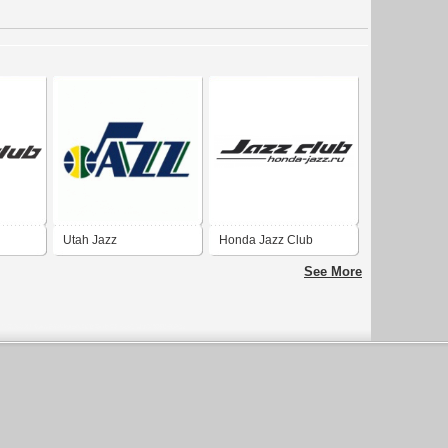
Utah Jazz
Honda Jazz Club
See More