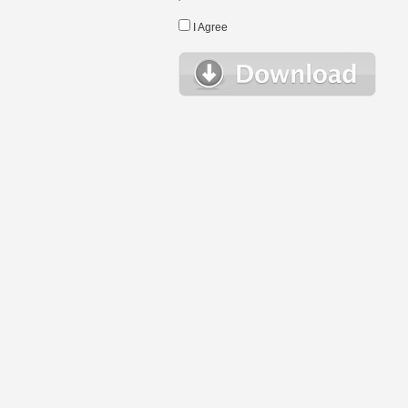
I Agree