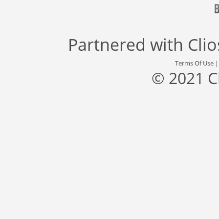
Partnered with
Cli
Terms Of Use
© 2021 C