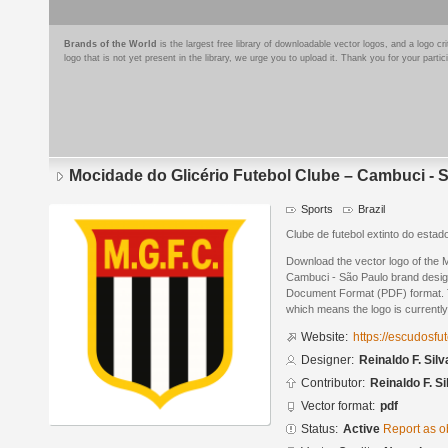
Brands of the World
is the largest free library of downloadable vector logos, and a logo
logo that is not yet present in the library, we urge you to upload it. Thank you for your partic
Mocidade do Glicério Futebol Clube – Cambuci - 
Sports
Brazil
Clube de futebol extinto do estad
Download the vector logo of the 
Cambuci - São Paulo brand design
Document Format (PDF) format. Th
which means the logo is currently
Website:
https://escudosf
Designer:
Reinaldo F. Silv
Contributor:
Reinaldo F. Si
Vector format:
pdf
Status:
Active
Report as o