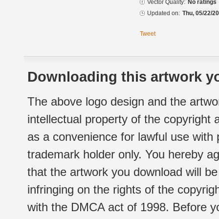
Vector Quality:
No ratings
Updated on:
Thu, 05/22/20
Tweet
Downloading this artwork yo
The above logo design and the artwor
intellectual property of the copyright
as a convenience for lawful use with
trademark holder only. You hereby ag
that the artwork you download will b
infringing on the rights of the copyr
with the DMCA act of 1998. Before yo