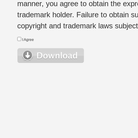
manner, you agree to obtain the expr
trademark holder. Failure to obtain su
copyright and trademark laws subject t
I Agree