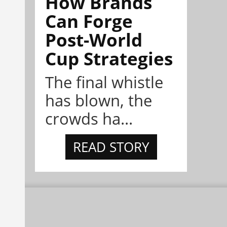
How Brands
Can Forge
Post-World
Cup Strategies
The final whistle
has blown, the
crowds ha...
READ STORY