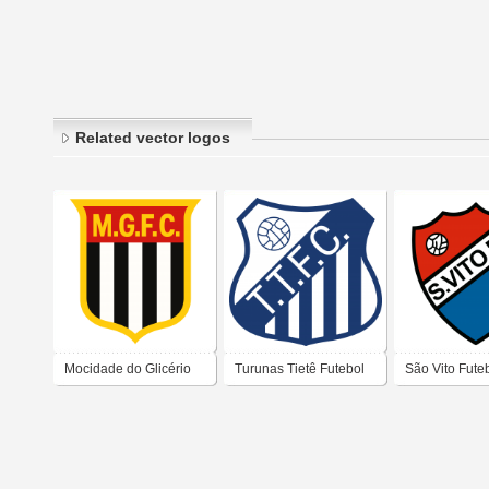
Related vector logos
Mocidade do Glicério
Turunas Tietê Futebol
São Vito Fute
Futebol Clube –
Clube (Tatuapé) – São
de São Paulo
Cambuci - São Paulo
Paulo (SP)