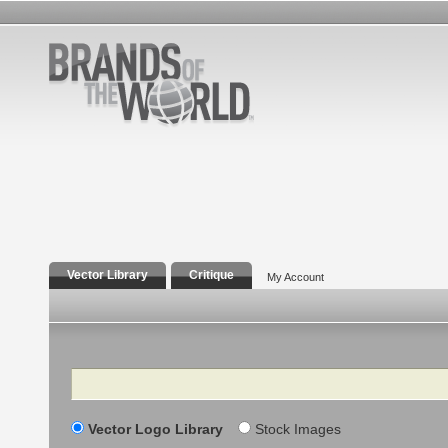
Vector Library
Critique
My Account
Search
Vector Logo Library
Stock Images