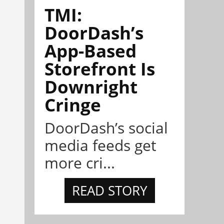
TMI:
DoorDash’s
App-Based
Storefront Is
Downright
Cringe
DoorDash’s social
media feeds get
more cri...
READ STORY