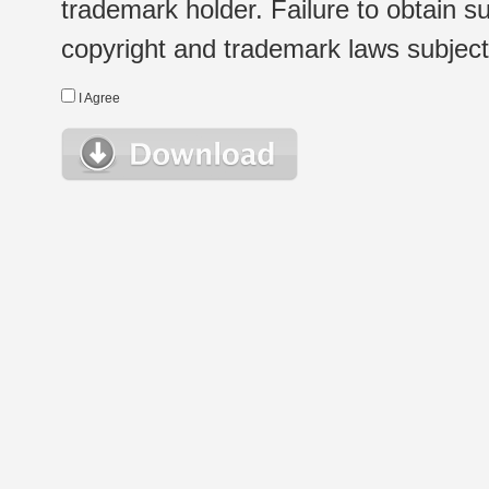
trademark holder. Failure to obtain su
copyright and trademark laws subject t
I Agree