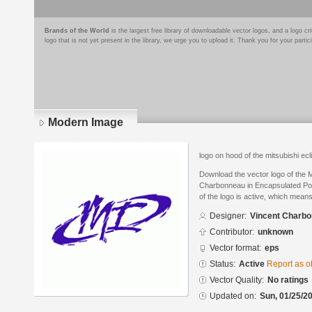
Brands of the World
is the largest free library of downloadable vector logos, and a logo
logo that is not yet present in the library, we urge you to upload it. Thank you for your partic
Modern Image
logo on hood of the mitsubishi ecli
Download the vector logo of the
Charbonneau in Encapsulated Pos
of the logo is active, which means 
Designer:
Vincent Charb
Contributor:
unknown
Vector format:
eps
Status:
Active
Report as o
Vector Quality:
No ratings
Updated on:
Sun, 01/25/20