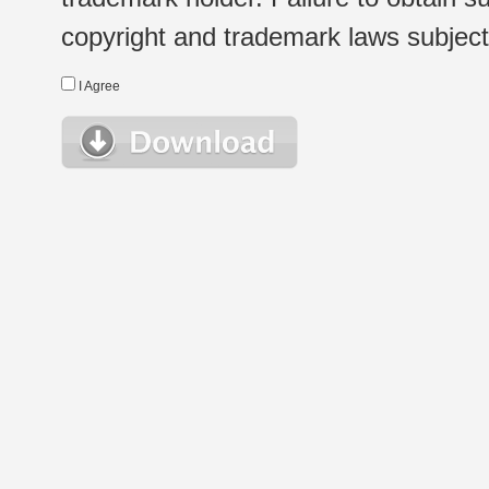
copyright and trademark laws subject t
I Agree