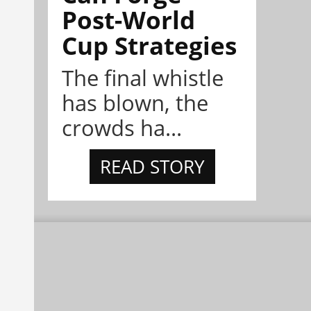
Post-World
Cup Strategies
The final whistle
has blown, the
crowds ha...
READ STORY