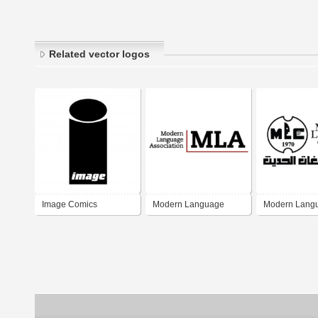
Related vector logos
Image Comics
Modern Language
Modern Lang
Association
Center MLC