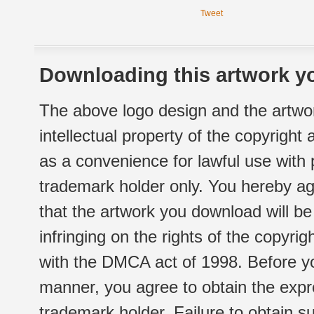
Tweet
Downloading this artwork yo
The above logo design and the artwor
intellectual property of the copyright
as a convenience for lawful use with
trademark holder only. You hereby ag
that the artwork you download will b
infringing on the rights of the copyr
with the DMCA act of 1998. Before yo
manner, you agree to obtain the expr
trademark holder. Failure to obtain su