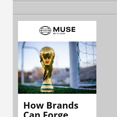
How Brands
Can Forge