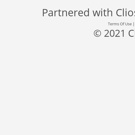
Partnered with
Cli
Terms Of Use
© 2021 C