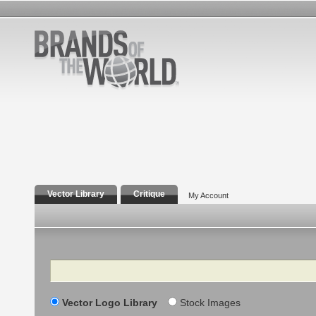
Vector Library
Critique
My Account
Search
Vector Logo Library
Stock Images