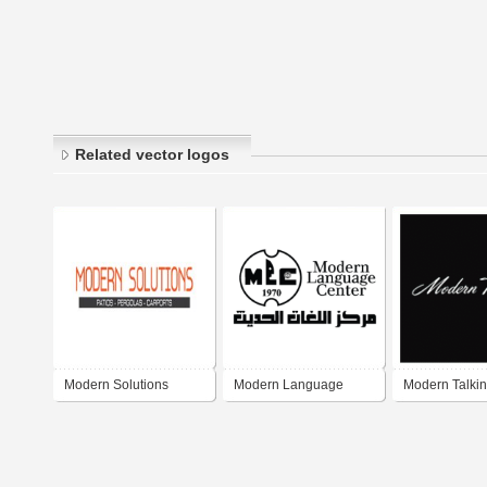
Related vector logos
Modern Solutions
Modern Language
Modern Talki
Center MLC