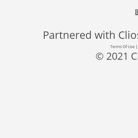
Partnered with
Cli
Terms Of Use
© 2021 C