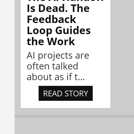
Is Dead. The
Feedback
Loop Guides
the Work
AI projects are
often talked
about as if t...
READ STORY