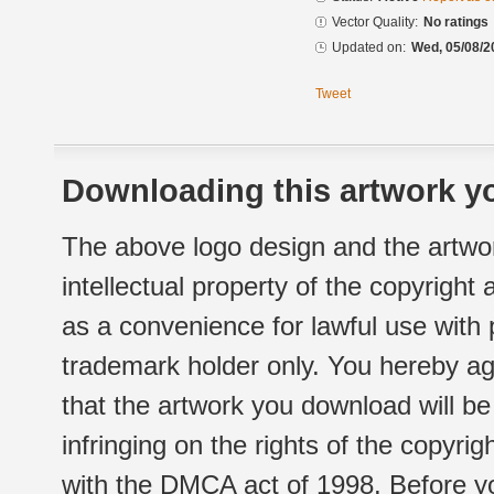
Vector Quality:
No ratings
Updated on:
Wed, 05/08/2
Tweet
Downloading this artwork yo
The above logo design and the artwor
intellectual property of the copyright
as a convenience for lawful use with
trademark holder only. You hereby ag
that the artwork you download will b
infringing on the rights of the copyr
with the DMCA act of 1998. Before yo