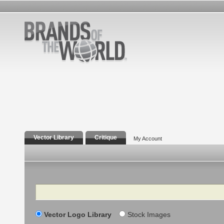
Vector Library
Critique
My Account
Search
Vector Logo Library
Stock Images