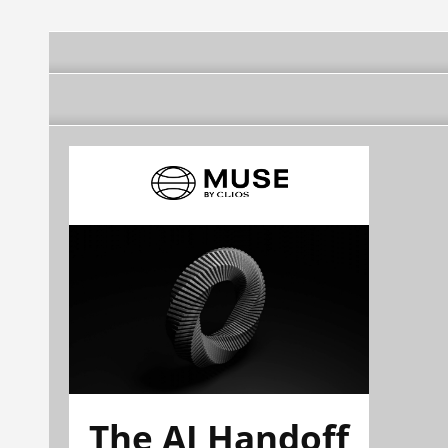
The AI Handoff