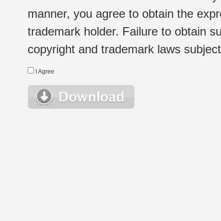
manner, you agree to obtain the expr
trademark holder. Failure to obtain su
copyright and trademark laws subject t
I Agree