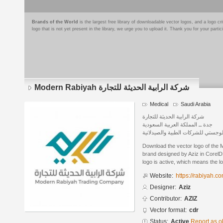
Brands of the World
is the largest free library of downloadable vector logos, and a logo
logo that is not yet present in the library, we urge you to upload it. Thank you for your partic
Modern Rabiyah شركة الرابية الحديثة للتجارة
Medical
Saudi Arabia
شركة الرابية الحديثة للتجارة
جدة ــ المملكة العربية السعودية
لتقديم خدمات البيع والتوزيع والدعم
Download the vector logo of the Modern Rabiyah شرك
brand designed by Aziz in CorelD
logo is active, which means the lo
Website:
https://rabiyah.c
Designer:
Aziz
Contributor:
AZIZ
Vector format:
cdr
Status:
Active
Report as o