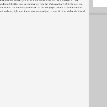
and that the artwork you download will be used for non-commercial use
or trademark holder and in compliance with the DMCA act of 1998. Before you
 to obtain the express permission of the copyright and/or trademark holder.
rnational copyright and trademark laws subject to specific financial and criminal