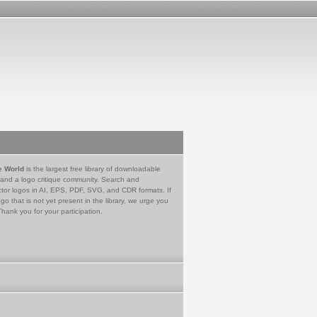
e World
is the largest free library of downloadable
 and a logo critique community. Search and
tor logos in AI, EPS, PDF, SVG, and CDR formats. If
go that is not yet present in the library, we urge you
Thank you for your participation.