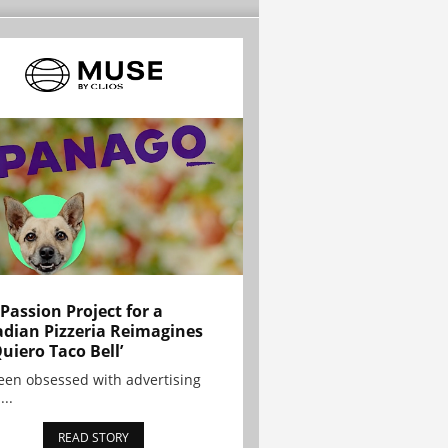
 Passion Project for a
dian Pizzeria Reimagines
Quiero Taco Bell’
been obsessed with advertising
...
READ STORY