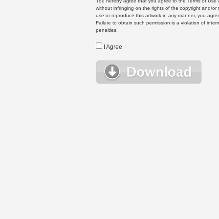
You hereby agree that you agree to the Terms of Use 
without infringing on the rights of the copyright and/
use or reproduce this artwork in any manner, you agree
Failure to obtain such permission is a violation of inte
penalties.
I Agree