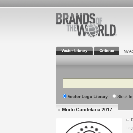
Vector Library
Critique
My Ac
Search
Vector Logo Library
Stock I
Modo Candelaria 2017
D
Log