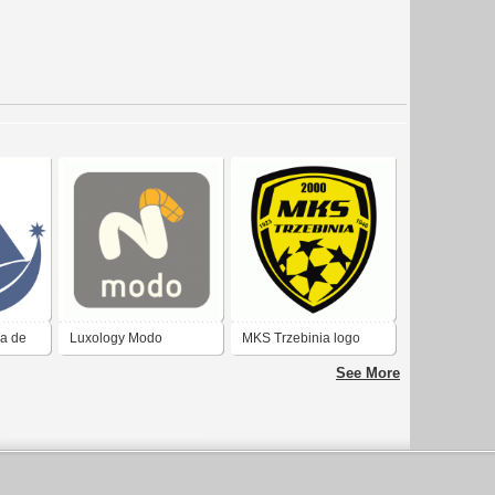
ia de
Luxology Modo
MKS Trzebinia logo
2017
See More