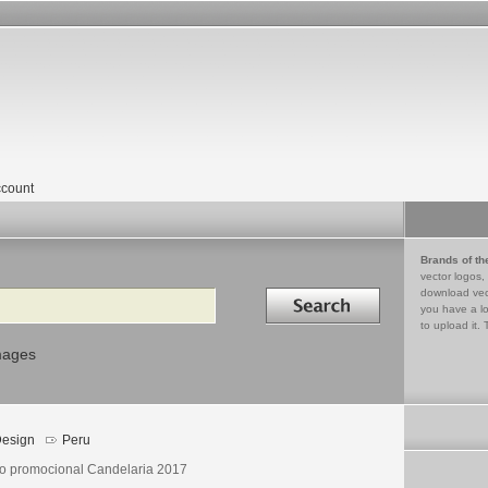
count
Brands of th
vector logos,
Search in
download vec
you have a lo
to upload it. 
mages
esign
Peru
o promocional Candelaria 2017