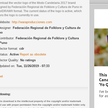
nload the vector logo of the Modo Candelaria 2017 brand
igned by Federación Regional de Folklore y Cultura de Puno in
lDRAW® format. The current status of the logo is active, which
s the logo is currently in use.
ebsite:
http://waraproducciones.com
esigner:
Federación Regional de Folklore y Cultura de
no
ontributor:
Federación Regional de Folklore y Cultura
 Puno
ector format:
cdr
tatus:
Active
Report as obsolete
ector Quality:
No ratings
pdated on:
Tue, 11/26/2019 - 07:33
This
et
Cana
‘Yo 
I’ve 
llowing:
for as
 download is the intellectual property of the copyright and/or trademark
ul use with proper permission from the copyright and/or trademark holder only.