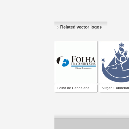
Related vector logos
Folha de Candelaria
Virgen Candelar
Puno