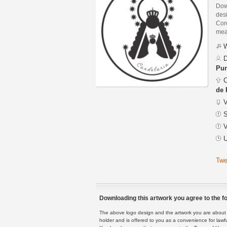
Dow
des
Core
mean
W
D
Pu
C
de
V
S
V
U
Twe
Downloading this artwork you agree to the fo
The above logo design and the artwork you are about to
holder and is offered to you as a convenience for lawf