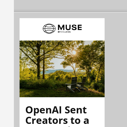
OpenAI Sent
Creators to a