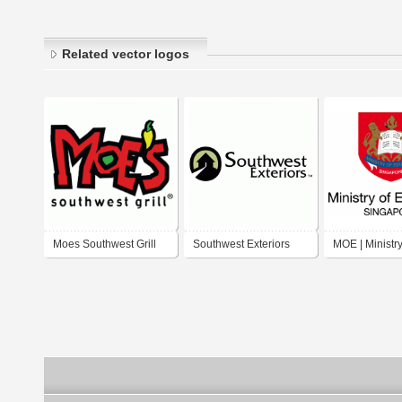
Related vector logos
Moes Southwest Grill
Southwest Exteriors
MOE | Ministry
Education, Si