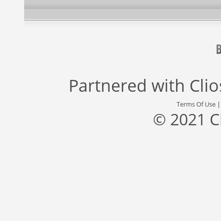
Partnered with
Cli
Terms Of Use
© 2021 C