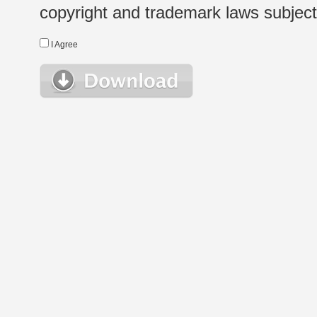
copyright and trademark laws subject t
I Agree