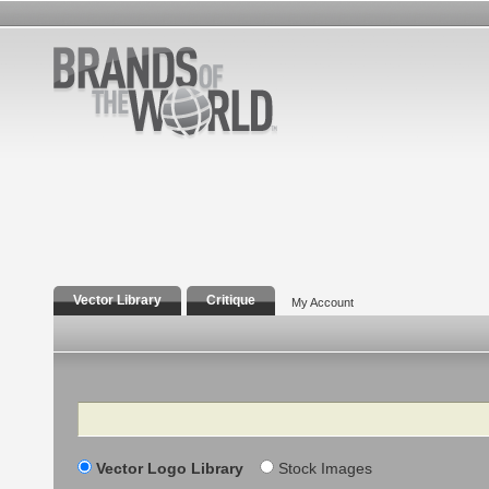
Vector Library
Critique
My Account
Search
Vector Logo Library
Stock Images