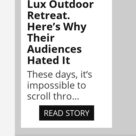
Lux Outdoor
Retreat.
Here’s Why
Their
Audiences
Hated It
These days, it’s
impossible to
scroll thro...
READ STORY