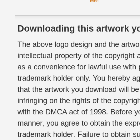
Tweet
Downloading this artwork yo
The above logo design and the artwor
intellectual property of the copyright
as a convenience for lawful use with
trademark holder only. You hereby ag
that the artwork you download will b
infringing on the rights of the copyr
with the DMCA act of 1998. Before yo
manner, you agree to obtain the expr
trademark holder. Failure to obtain su