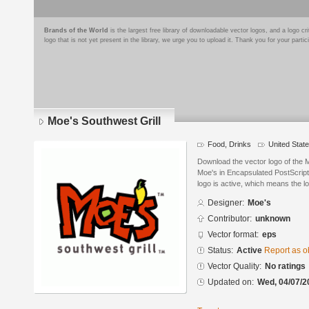
Brands of the World
is the largest free library of downloadable vector logos, and a logo
logo that is not yet present in the library, we urge you to upload it. Thank you for your partic
Moe's Southwest Grill
Food, Drinks
United Stat
Download the vector logo of the 
Moe's in Encapsulated PostScript
logo is active, which means the lo
Designer:
Moe's
Contributor:
unknown
Vector format:
eps
Status:
Active
Report as o
Vector Quality:
No ratings
Updated on:
Wed, 04/07/2