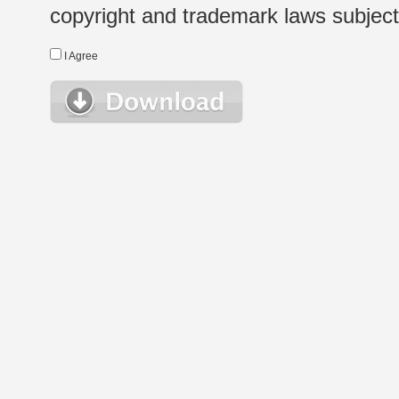
copyright and trademark laws subject t
I Agree