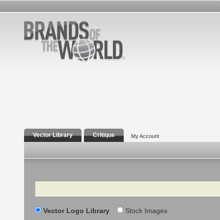
Vector Library
Critique
My Account
Search
Vector Logo Library
Stock Images