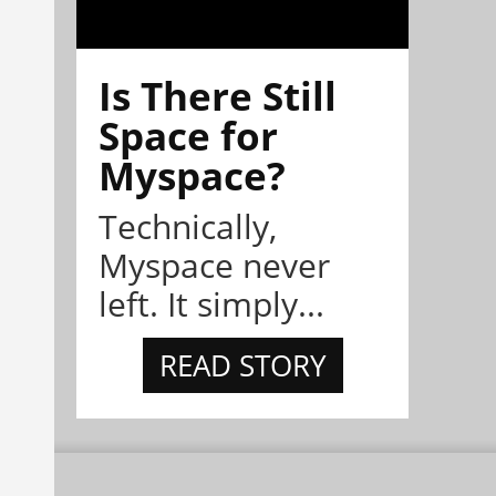
Is There Still
Space for
Myspace?
Technically,
Myspace never
left. It simply...
READ STORY