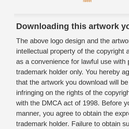
Tweet
Downloading this artwork yo
The above logo design and the artwor
intellectual property of the copyright
as a convenience for lawful use with
trademark holder only. You hereby ag
that the artwork you download will b
infringing on the rights of the copyr
with the DMCA act of 1998. Before yo
manner, you agree to obtain the expr
trademark holder. Failure to obtain su