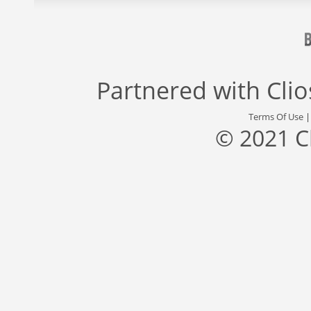
Partnered with
Cli
Terms Of Use
© 2021 C