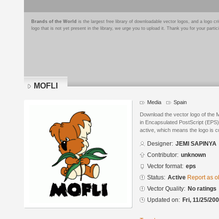
Brands of the World
is the largest free library of downloadable vector logos, and a logo
logo that is not yet present in the library, we urge you to upload it. Thank you for your partic
MOFLI
Media
Spain
Download the vector logo of th
in Encapsulated PostScript (EPS) 
active, which means the logo is cu
Designer:
JEMI SAPINYA
Contributor:
unknown
Vector format:
eps
Status:
Active
Report as o
Vector Quality:
No ratings
Updated on:
Fri, 11/25/20