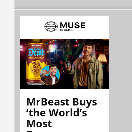
MrBeast Buys
‘the World’s
Most