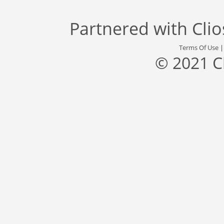
Partnered with
Cli
Terms Of Use
© 2021 C