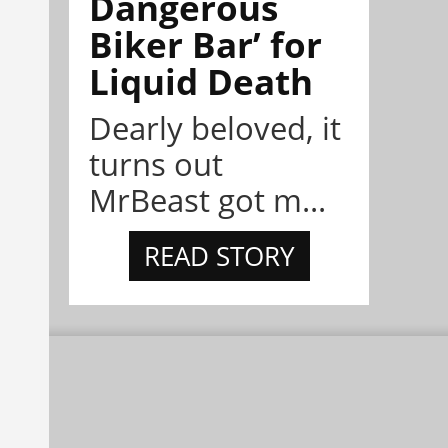
Dangerous
Biker Bar’ for
Liquid Death
Dearly beloved, it
turns out
MrBeast got m...
READ STORY