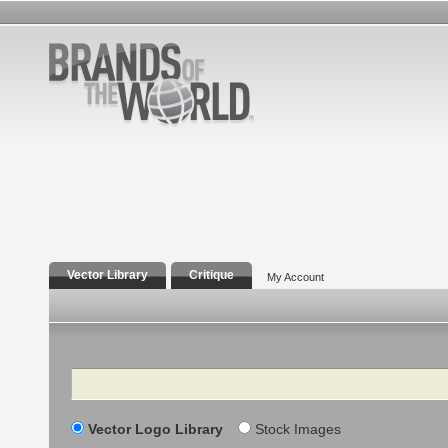
Vector Library
Critique
My Account
Search
Vector Logo Library
Stock Images