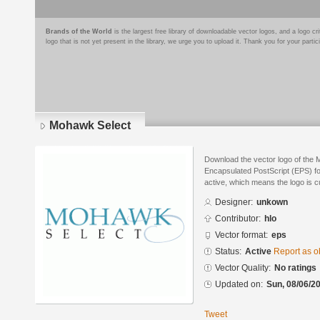
Brands of the World
is the largest free library of downloadable vector logos, and a logo
logo that is not yet present in the library, we urge you to upload it. Thank you for your partic
Mohawk Select
Download the vector logo of the 
Encapsulated PostScript (EPS) for
active, which means the logo is cu
Designer:
unkown
Contributor:
hlo
Vector format:
eps
Status:
Active
Report as o
Vector Quality:
No ratings
Updated on:
Sun, 08/06/20
Tweet