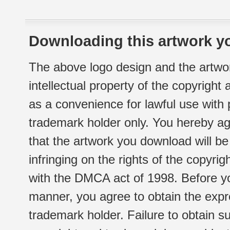
Downloading this artwork yo
The above logo design and the artwor
intellectual property of the copyright
as a convenience for lawful use with
trademark holder only. You hereby ag
that the artwork you download will b
infringing on the rights of the copyr
with the DMCA act of 1998. Before yo
manner, you agree to obtain the expr
trademark holder. Failure to obtain su