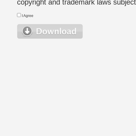
copyright and trademark laws subject t
I Agree