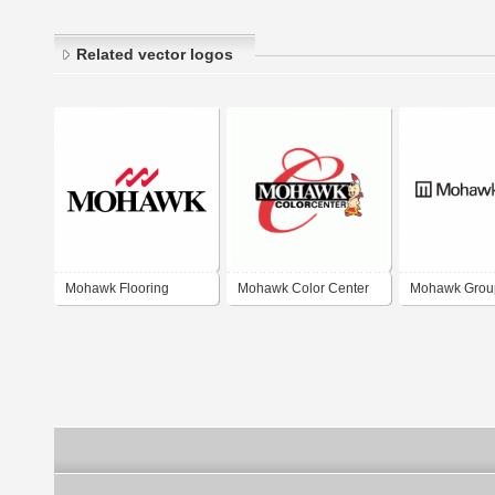
Related vector logos
Mohawk Flooring
Mohawk Color Center
Mohawk Grou