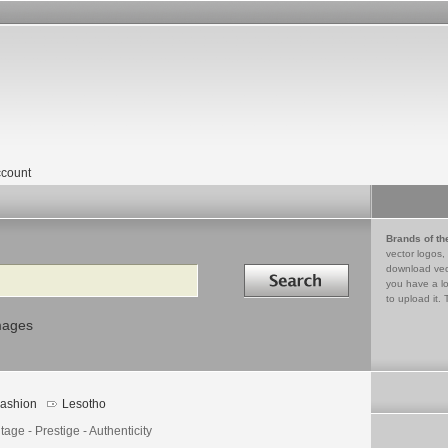
count
Brands of th
vector logos,
Search in
download vec
you have a lo
to upload it. 
mages
ashion
Lesotho
tage - Prestige - Authenticity