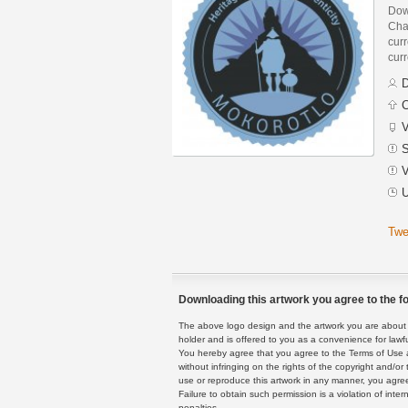
Dow
Cha
curr
curr
D
C
V
S
V
U
Twe
Downloading this artwork you agree to the fo
The above logo design and the artwork you are about to
holder and is offered to you as a convenience for lawf
You hereby agree that you agree to the Terms of Use 
without infringing on the rights of the copyright and/
use or reproduce this artwork in any manner, you agree
Failure to obtain such permission is a violation of inte
penalties.