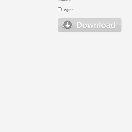
I Agree