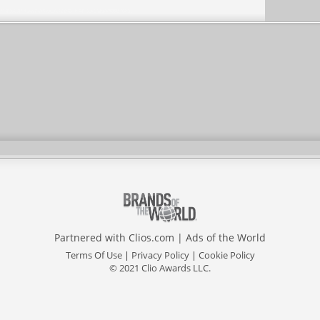
Partnered with
Clios.com
|
Ads of the World
Terms Of Use
|
Privacy Policy
|
Cookie Policy
© 2021 Clio Awards LLC.