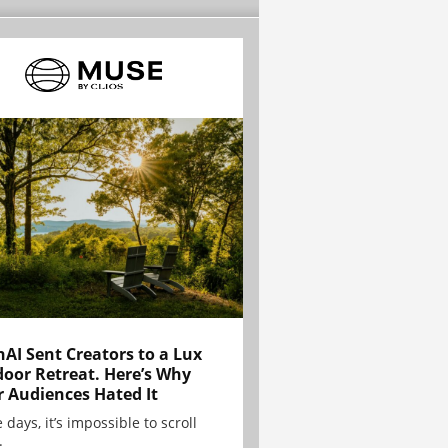
AI Sent Creators to a Lux
oor Retreat. Here’s Why
r Audiences Hated It
 days, it’s impossible to scroll
.