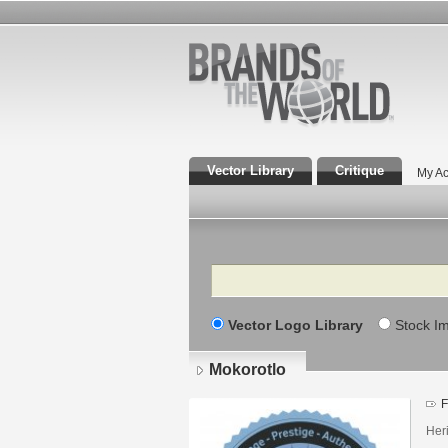
Vector Library
Critique
My Ac
Search
Vector Logo Library
Stock I
Mokorotlo
F
Heri