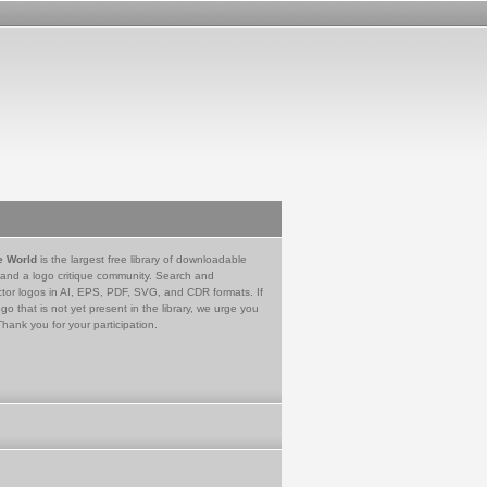
e World
is the largest free library of downloadable
 and a logo critique community. Search and
tor logos in AI, EPS, PDF, SVG, and CDR formats. If
go that is not yet present in the library, we urge you
Thank you for your participation.