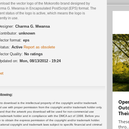
nload the vector logo of the Mokorotlo brand designed by
rma G. Mwansa in Encapsulated PostScript (EPS) format. The
ent status of the logo is active, which means the logo is
ently in use.
esigner:
Charma G. Mwansa
ontributor:
unknown
ector format:
eps
tatus:
Active
Report as obsolete
ector Quality:
No ratings
pdated on:
Mon, 08/13/2012 - 19:24
et
llowing:
Open
 download is the intellectual property of the copyright and/or trademark
Outd
ul use with proper permission from the copyright and/or trademark holder only.
and that the artwork you download will be used for non-commercial use
Thei
or trademark holder and in compliance with the DMCA act of 1998. Before you
 to obtain the express permission of the copyright and/or trademark holder.
These
rnational copyright and trademark laws subject to specific financial and criminal
thro..