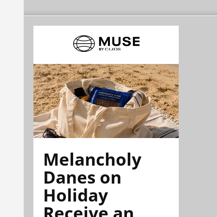
Melancholy
Danes on
Holiday
Receive an