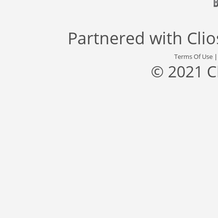
Partnered with
Cli
Terms Of Use
© 2021 C