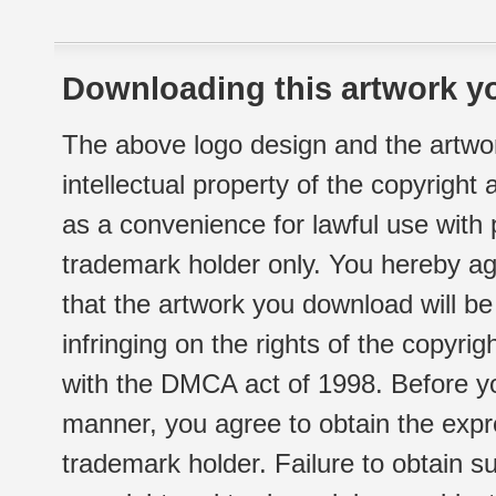
Downloading this artwork yo
The above logo design and the artwor
intellectual property of the copyright
as a convenience for lawful use with
trademark holder only. You hereby ag
that the artwork you download will b
infringing on the rights of the copyr
with the DMCA act of 1998. Before yo
manner, you agree to obtain the expr
trademark holder. Failure to obtain su