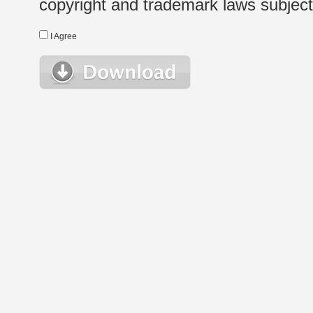
copyright and trademark laws subject t
I Agree