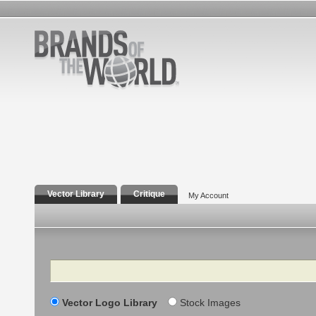
Vector Library
Critique
My Account
Search
Vector Logo Library
Stock Images