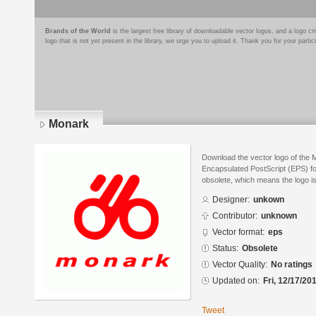
Brands of the World
is the largest free library of downloadable vector logos, and a logo
logo that is not yet present in the library, we urge you to upload it. Thank you for your partic
Monark
Download the vector logo of the 
Encapsulated PostScript (EPS) for
obsolete, which means the logo i
Designer:
unkown
Contributor:
unknown
Vector format:
eps
Status:
Obsolete
Vector Quality:
No ratings
Updated on:
Fri, 12/17/20
Tweet