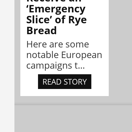
‘Emergency
Slice’ of Rye
Bread
Here are some
notable European
campaigns t...
READ STORY