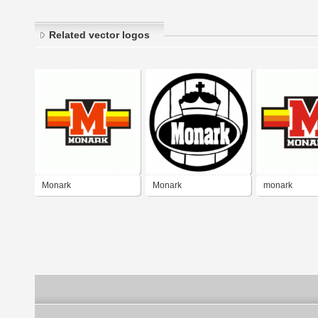
Related vector logos
Monark
Monark
monark