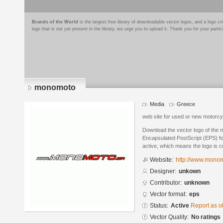
Brands of the World
is the largest free library of downloadable vector logos, and a logo
logo that is not yet present in the library, we urge you to upload it. Thank you for your partic
monomoto
Media
Greece
web site for used or new motorcy
Download the vector logo of the
Encapsulated PostScript (EPS) for
active, which means the logo is cu
Website:
http://www.monom
Designer:
unkown
Contributor:
unknown
Vector format:
eps
Status:
Active
Report as o
Vector Quality:
No ratings