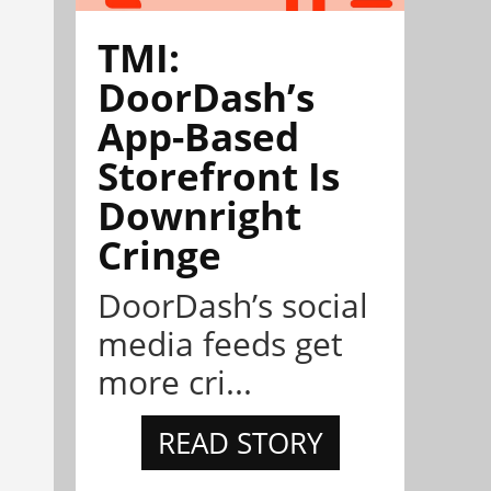
TMI:
DoorDash’s
App-Based
Storefront Is
Downright
Cringe
DoorDash’s social
media feeds get
more cri...
READ STORY