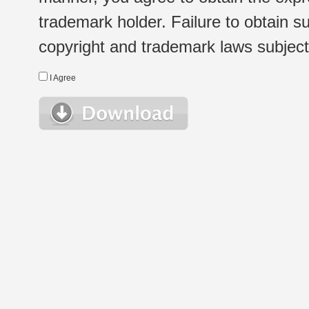
trademark holder. Failure to obtain su
copyright and trademark laws subject t
I Agree