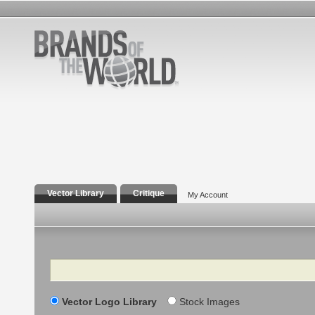
Vector Library
Critique
My Account
Search
Vector Logo Library
Stock Images