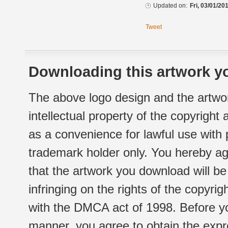
Updated on:
Fri, 03/01/20
Tweet
Downloading this artwork yo
The above logo design and the artwor
intellectual property of the copyright
as a convenience for lawful use with
trademark holder only. You hereby ag
that the artwork you download will b
infringing on the rights of the copyr
with the DMCA act of 1998. Before yo
manner, you agree to obtain the expr