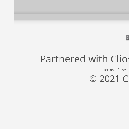
Partnered with
Cli
Terms Of Use
© 2021 C