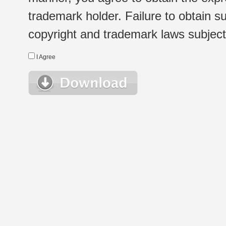
trademark holder. Failure to obtain su
copyright and trademark laws subject t
I Agree