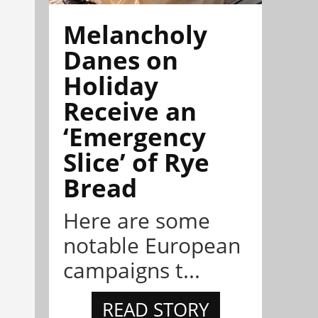
Melancholy
Danes on
Holiday
Receive an
‘Emergency
Slice’ of Rye
Bread
Here are some
notable European
campaigns t...
READ STORY