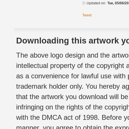
Updated on:
Tue, 05/06/20
Tweet
Downloading this artwork yo
The above logo design and the artwor
intellectual property of the copyright
as a convenience for lawful use with
trademark holder only. You hereby ag
that the artwork you download will b
infringing on the rights of the copyr
with the DMCA act of 1998. Before yo
manner, you agree to obtain the expr