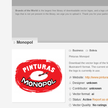
Brands of the World
is the largest free library of downloadable vector logos, and a logo
logo that is not yet present in the library, we urge you to upload it. Thank you for your partic
Monopol
Business
Bolivia
Pinturas Monopol
Download the vector logo of the
Illustrator® format. The current s
the logo is currently in use.
Website:
http://www.pintu
Designer:
unkown
Contributor:
unknown
Vector format:
ai
Status:
Active
Report as o
Vector Quality:
No ratings