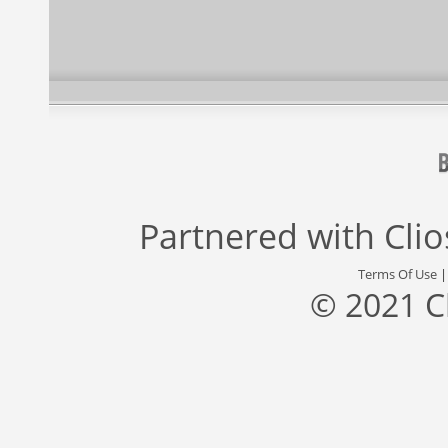
Partnered with
Cli
Terms Of Use
© 2021 C