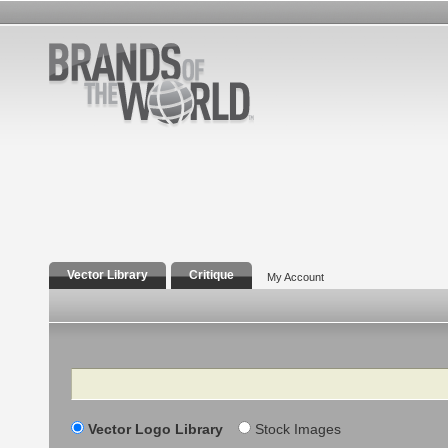
Vector Library
Critique
My Account
Search
Vector Logo Library
Stock Images