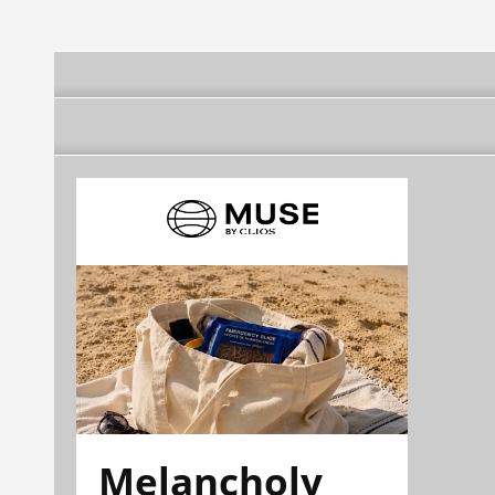
Melancholy