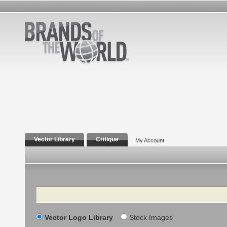
Vector Library
Critique
My Account
Search
Vector Logo Library
Stock Images