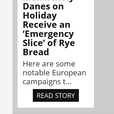
Danes on
Holiday
Receive an
‘Emergency
Slice’ of Rye
Bread
Here are some
notable European
campaigns t...
READ STORY