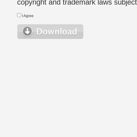
copyright and trademark laws subject t
I Agree