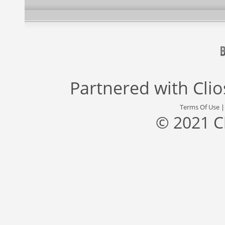
Partnered with
Cli
Terms Of Use
© 2021 C