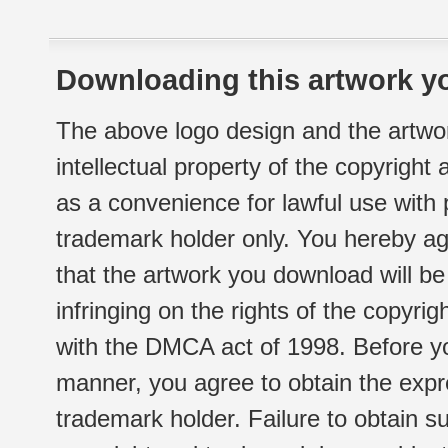
Downloading this artwork yo
The above logo design and the artwor
intellectual property of the copyright
as a convenience for lawful use with
trademark holder only. You hereby ag
that the artwork you download will b
infringing on the rights of the copyr
with the DMCA act of 1998. Before yo
manner, you agree to obtain the expr
trademark holder. Failure to obtain su