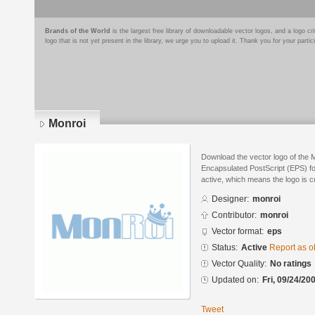
Brands of the World
is the largest free library of downloadable vector logos, and a logo
logo that is not yet present in the library, we urge you to upload it. Thank you for your partic
Monroi
Download the vector logo of the 
Encapsulated PostScript (EPS) for
active, which means the logo is cu
Designer:
monroi
Contributor:
monroi
Vector format:
eps
Status:
Active
Report as o
Vector Quality:
No ratings
Updated on:
Fri, 09/24/20
Tweet