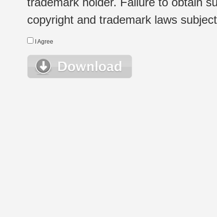
trademark holder. Failure to obtain su
copyright and trademark laws subject t
I Agree