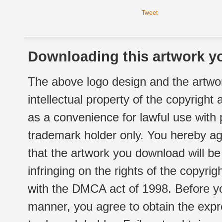
Tweet
Downloading this artwork yo
The above logo design and the artwor
intellectual property of the copyright
as a convenience for lawful use with
trademark holder only. You hereby ag
that the artwork you download will b
infringing on the rights of the copyr
with the DMCA act of 1998. Before yo
manner, you agree to obtain the expr