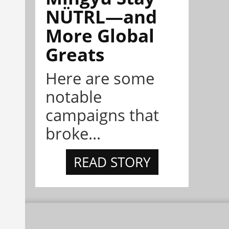
NÜTRL—and
More Global
Greats
Here are some
notable
campaigns that
broke...
READ STORY