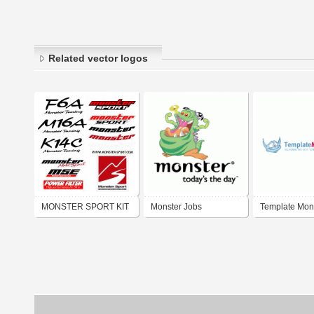
Related vector logos
MONSTER SPORT KIT
Monster Jobs
Template Mon
DECALS