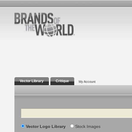
Vector Library
Critique
My Account
Search
Vector Logo Library
Stock Images