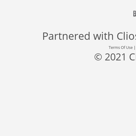
Partnered with
Cli
Terms Of Use
© 2021 C