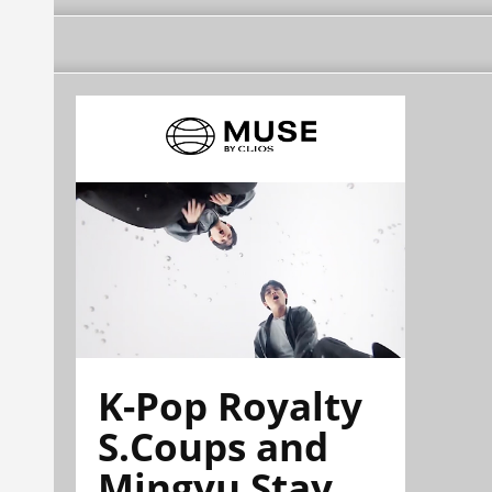
K-Pop Royalty
S.Coups and
Mingyu Stay