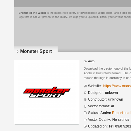
Brands of the World
is the largest free library of downloadable vector logos, and a logo
logo that is not yet present in the library, we urge you to upload it. Thank you for your partic
Monster Sport
Auto
Download the vector logo of the 
Adobe® Illustrator® format. The cu
means the logo is currently in use
Website:
https://www.monst
Designer:
unkown
Contributor:
unknown
Vector format:
ai
Status:
Active
Report as o
Vector Quality:
No ratings
Updated on:
Fri, 09/07/20