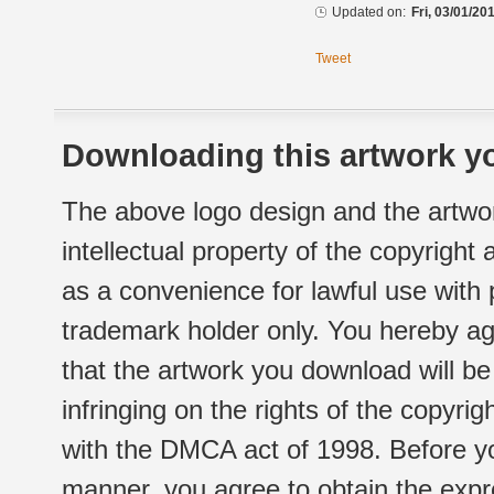
Updated on:
Fri, 03/01/20
Tweet
Downloading this artwork yo
The above logo design and the artwor
intellectual property of the copyright
as a convenience for lawful use with
trademark holder only. You hereby ag
that the artwork you download will b
infringing on the rights of the copyr
with the DMCA act of 1998. Before yo
manner, you agree to obtain the expr