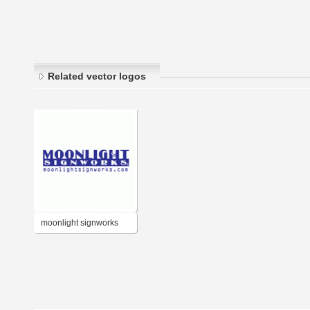
Related vector logos
moonlight signworks