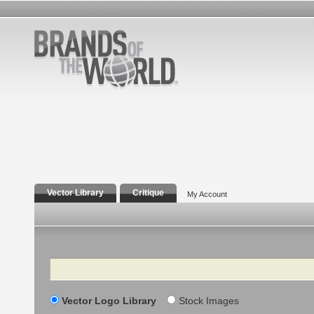
Vector Library
Critique
My Account
Search
Vector Logo Library
Stock Images