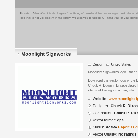
Brands of the World
is the largest free library of downloadable vector logos, and a logo
logo that is not yet present in the library, we urge you to upload it. Thank you for your partic
Moonlight Signworks
Design
United States
Moonlight Signworks logo. Based 
Download the vector logo of the 
Chuck R. Dixon in Encapsulated P
status of the logo is active, whic
Website:
www.moonlightsi
Designer:
Chuck R. Dixon
Contributor:
Chuck R. Dix
Vector format:
eps
Status:
Active
Report as o
Vector Quality:
No ratings