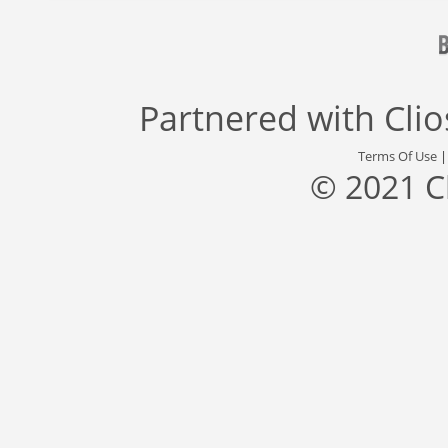
Partnered with
Cli
Terms Of Use
© 2021 C