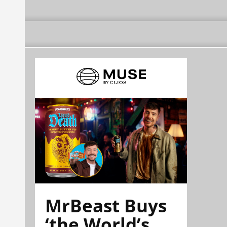
MrBeast Buys
‘the World’s