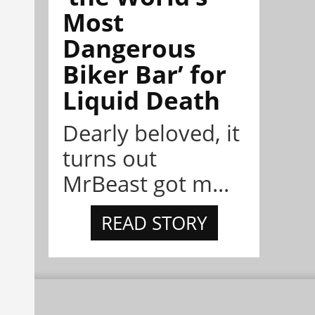
Most
Dangerous
Biker Bar’ for
Liquid Death
Dearly beloved, it
turns out
MrBeast got m...
READ STORY