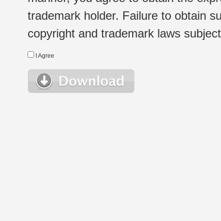
trademark holder. Failure to obtain su
copyright and trademark laws subject t
I Agree