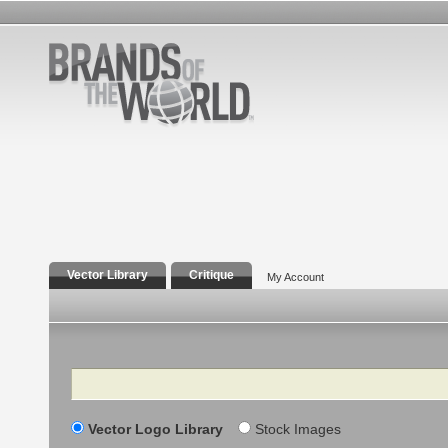
Vector Library
Critique
My Account
Search
Vector Logo Library
Stock Images