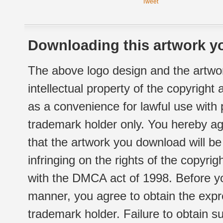
Tweet
Downloading this artwork yo
The above logo design and the artwor
intellectual property of the copyright
as a convenience for lawful use with
trademark holder only. You hereby ag
that the artwork you download will b
infringing on the rights of the copyr
with the DMCA act of 1998. Before yo
manner, you agree to obtain the expr
trademark holder. Failure to obtain su