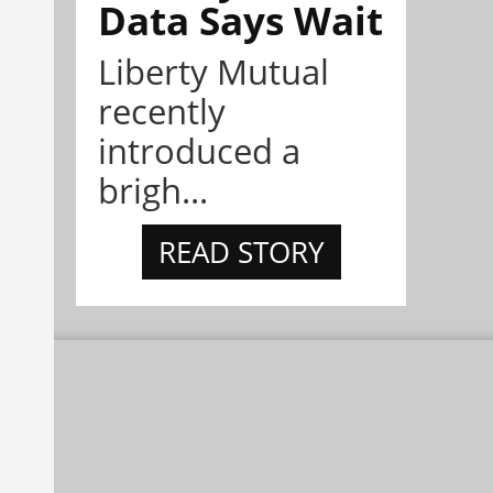
Data Says Wait
Liberty Mutual
recently
introduced a
brigh...
READ STORY