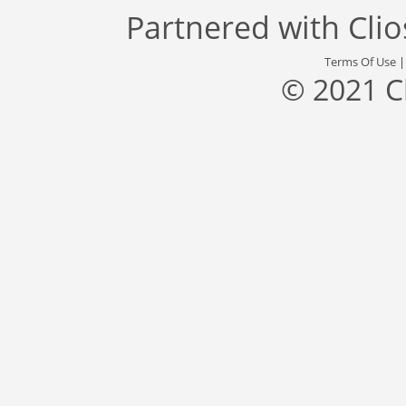
Partnered with
Cli
Terms Of Use
© 2021 C