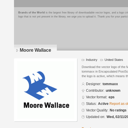
Brands of the World
is the largest free library of downloadable vector logos, and a logo
logo that is not yet present in the library, we urge you to upload it. Thank you for your partic
Moore Wallace
Industry
United States
Download the vector logo of the
tommaxx in Encapsulated PostScri
the logo is active, which means th
Designer:
tommaxx
Contributor:
unknown
Vector format:
eps
Status:
Active
Report as o
Vector Quality:
No ratings
Updated on:
Wed, 02/11/2