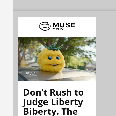
Don’t Rush to
Judge Liberty
Biberty. The