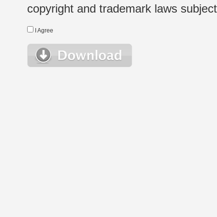
copyright and trademark laws subject t
I Agree