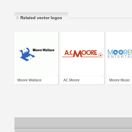
Related vector logos
Moore Wallace
AC Moore
Moore Music
Entertainment