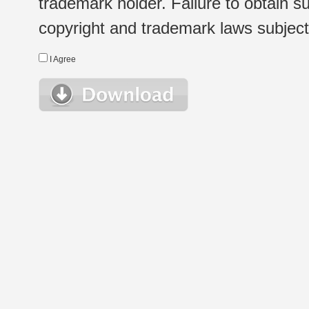
trademark holder. Failure to obtain su
copyright and trademark laws subject t
I Agree