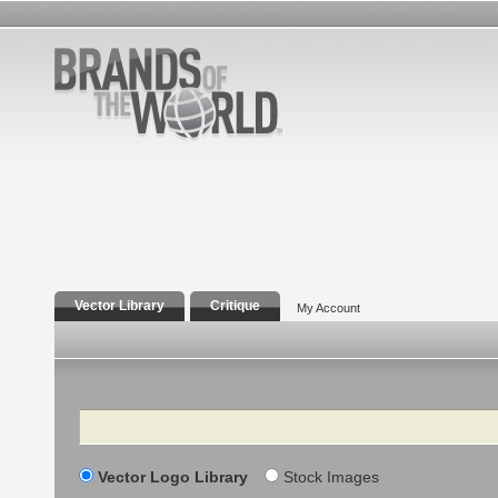
Vector Library
Critique
My Account
Search
Vector Logo Library
Stock Images