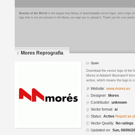
Brands of the World
is the largest free library of downloadable vector logos, and a logo
logo that is not yet present in the library, we urge you to upload it. Thank you for your partic
Mores Reprografia
Spain
Download the vector logo of the
Mores in Adobe® Illustrator® forma
active, which means the logo is cu
Website:
www.mores.es
Designer:
Mores
Contributor:
unknown
Vector format:
ai
Status:
Active
Report as o
Vector Quality:
No ratings
Updated on:
Sun, 08/06/20