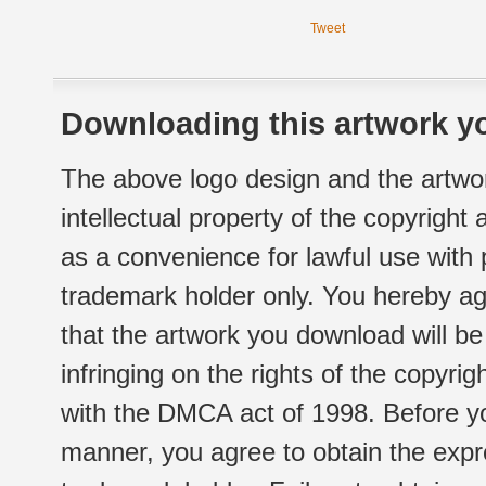
Tweet
Downloading this artwork yo
The above logo design and the artwor
intellectual property of the copyright
as a convenience for lawful use with
trademark holder only. You hereby ag
that the artwork you download will b
infringing on the rights of the copyr
with the DMCA act of 1998. Before yo
manner, you agree to obtain the expr