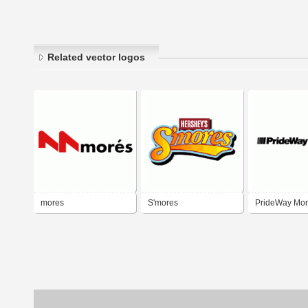
Related vector logos
mores
S'mores
PrideWay Mo