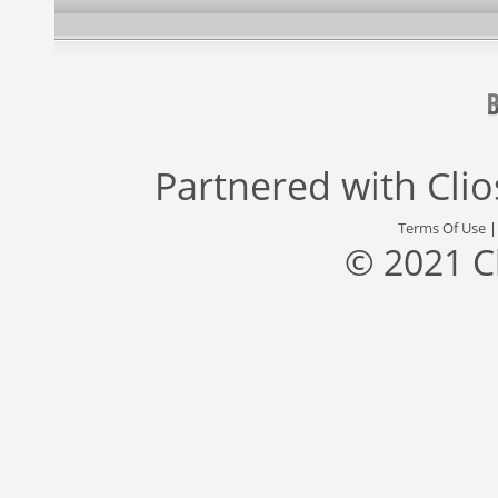
Partnered with
Cli
Terms Of Use
© 2021 C