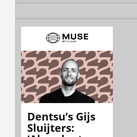
Dentsu’s Gijs
Sluijters: