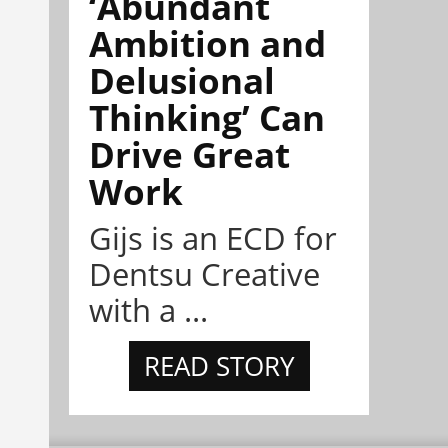
‘Abundant
Ambition and
Delusional
Thinking’ Can
Drive Great
Work
Gijs is an ECD for
Dentsu Creative
with a ...
READ STORY