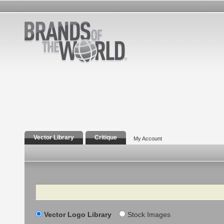
Vector Library
Critique
My Account
Search
Vector Logo Library
Stock Images