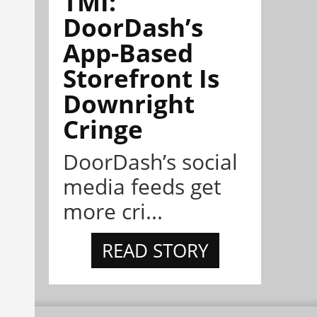
TMI:
DoorDash’s
App-Based
Storefront Is
Downright
Cringe
DoorDash’s social
media feeds get
more cri...
READ STORY