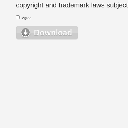
copyright and trademark laws subject t
I Agree