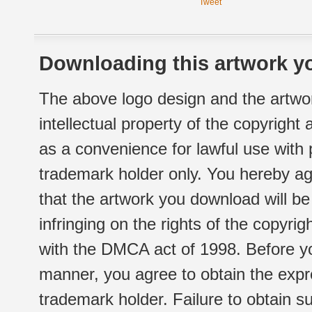
Tweet
Downloading this artwork yo
The above logo design and the artwor
intellectual property of the copyright
as a convenience for lawful use with
trademark holder only. You hereby ag
that the artwork you download will b
infringing on the rights of the copyr
with the DMCA act of 1998. Before yo
manner, you agree to obtain the expr
trademark holder. Failure to obtain su