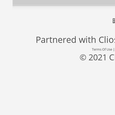
Partnered with
Cli
Terms Of Use
© 2021 C