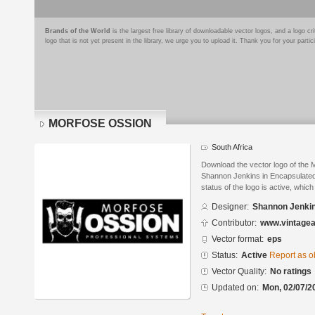
Brands of the World
is the largest free library of downloadable vector logos, and a logo
logo that is not yet present in the library, we urge you to upload it. Thank you for your partic
MORFOSE OSSION
South Africa
Download the vector logo of t
Shannon Jenkins in Encapsulated
status of the logo is active, whic
Designer:
Shannon Jenki
Contributor:
www.vintagea
Vector format:
eps
Status:
Active
Report as o
Vector Quality:
No ratings
Updated on:
Mon, 02/07/2