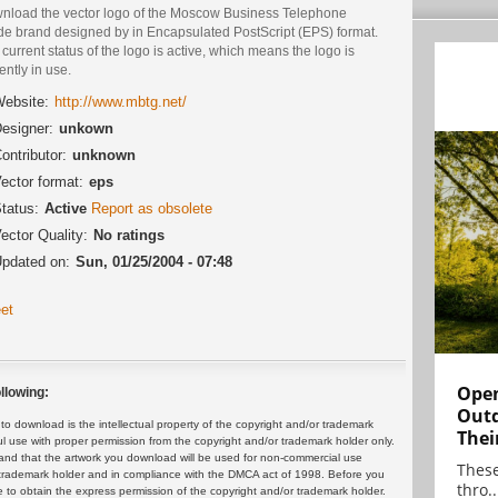
nload the vector logo of the Moscow Business Telephone
de brand designed by in Encapsulated PostScript (EPS) format.
current status of the logo is active, which means the logo is
ently in use.
ebsite:
http://www.mbtg.net/
esigner:
unkown
ontributor:
unknown
ector format:
eps
tatus:
Active
Report as obsolete
ector Quality:
No ratings
pdated on:
Sun, 01/25/2004 - 07:48
et
Open
llowing:
Outd
 download is the intellectual property of the copyright and/or trademark
Thei
ul use with proper permission from the copyright and/or trademark holder only.
and that the artwork you download will be used for non-commercial use
These
or trademark holder and in compliance with the DMCA act of 1998. Before you
thro..
 to obtain the express permission of the copyright and/or trademark holder.