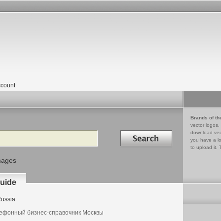
count
Brands of th
vector logos,
Search in
download vec
you have a lo
to upload it. 
mages
uide
ussia
ефонный бизнес-справочник Москвы