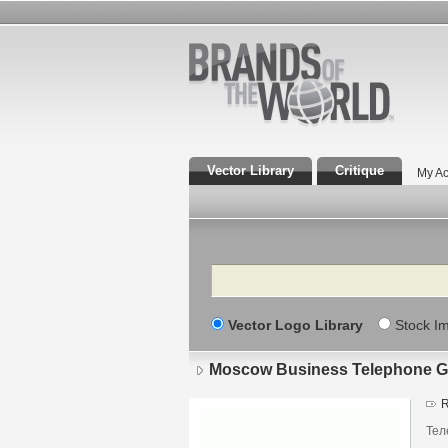
Vector Library
Critique
My Ac
Search
Vector Logo Library
Stock I
Moscow Business Telephone G
R
Тел