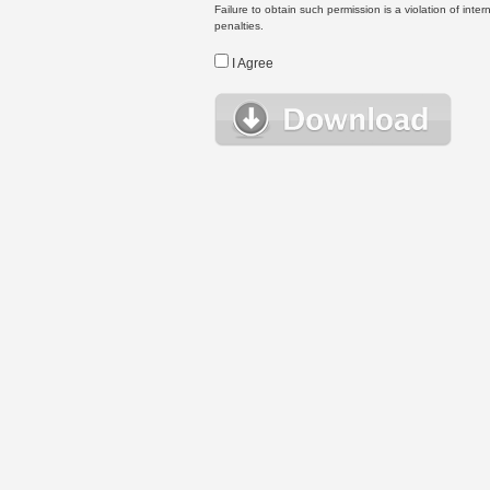
Failure to obtain such permission is a violation of inte
penalties.
I Agree