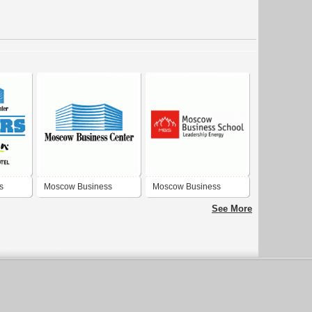
s
Moscow Business
Moscow Business
Center
School
See More