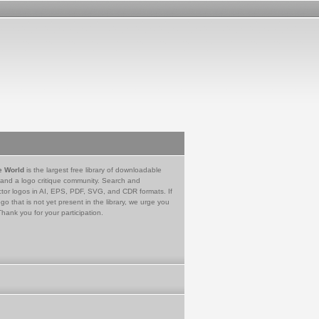
e World
is the largest free library of downloadable
 and a logo critique community. Search and
tor logos in AI, EPS, PDF, SVG, and CDR formats. If
go that is not yet present in the library, we urge you
Thank you for your participation.