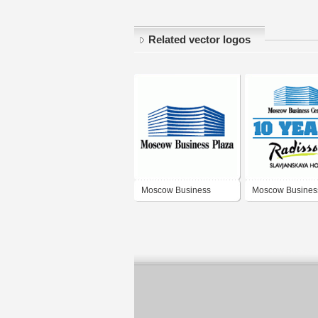
Related vector logos
Moscow Business
Moscow Busines
Plaza
Center 10 Years