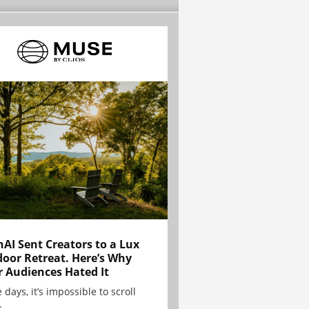
AI Sent Creators to a Lux
oor Retreat. Here’s Why
r Audiences Hated It
 days, it’s impossible to scroll
.