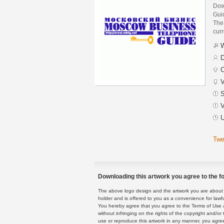
Dow
Gui
The 
curr
W
D
C
V
S
V
U
Twe
Downloading this artwork you agree to the fo
The above logo design and the artwork you are about to
holder and is offered to you as a convenience for lawf
You hereby agree that you agree to the Terms of Use 
without infringing on the rights of the copyright and/
use or reproduce this artwork in any manner, you agree