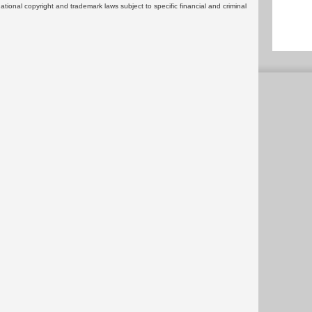
rnational copyright and trademark laws subject to specific financial and criminal