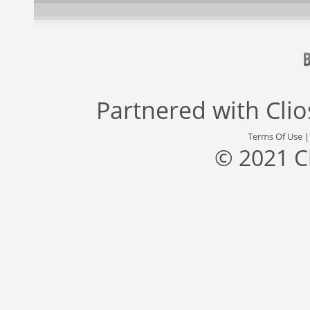
Partnered with
Cli
Terms Of Use
© 2021 C