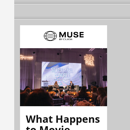
What Happens
to Movie