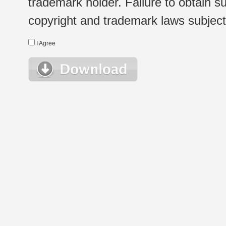
trademark holder. Failure to obtain su
copyright and trademark laws subject t
I Agree