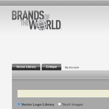
Vector Library
Critique
My Account
Search
Vector Logo Library
Stock Images