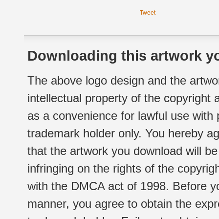
Tweet
Downloading this artwork yo
The above logo design and the artwor
intellectual property of the copyright
as a convenience for lawful use with
trademark holder only. You hereby ag
that the artwork you download will b
infringing on the rights of the copyr
with the DMCA act of 1998. Before yo
manner, you agree to obtain the expr