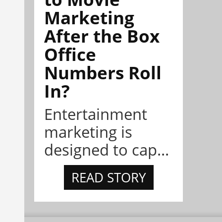
Marketing
After the Box
Office
Numbers Roll
In?
Entertainment
marketing is
designed to cap...
READ STORY