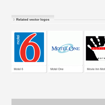
Related vector logos
Motel 6
Motel One
Movie Inn Mot