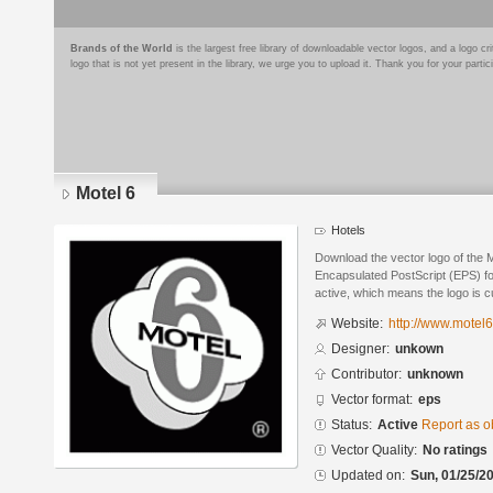
Brands of the World
is the largest free library of downloadable vector logos, and a logo
logo that is not yet present in the library, we urge you to upload it. Thank you for your partic
Motel 6
Hotels
Download the vector logo of the 
Encapsulated PostScript (EPS) for
active, which means the logo is cu
Website:
http://www.motel
Designer:
unkown
Contributor:
unknown
Vector format:
eps
Status:
Active
Report as o
Vector Quality:
No ratings
Updated on:
Sun, 01/25/20