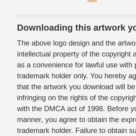
Tweet
Downloading this artwork yo
The above logo design and the artwor
intellectual property of the copyright
as a convenience for lawful use with
trademark holder only. You hereby ag
that the artwork you download will b
infringing on the rights of the copyr
with the DMCA act of 1998. Before yo
manner, you agree to obtain the expr
trademark holder. Failure to obtain su