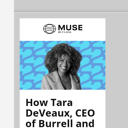
How Tara
DeVeaux, CEO
of Burrell and