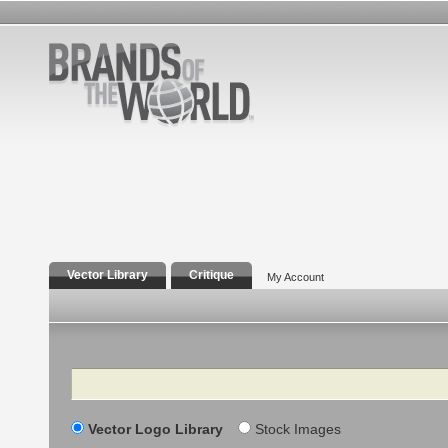
Vector Library
Critique
My Account
Search
Vector Logo Library
Stock Images