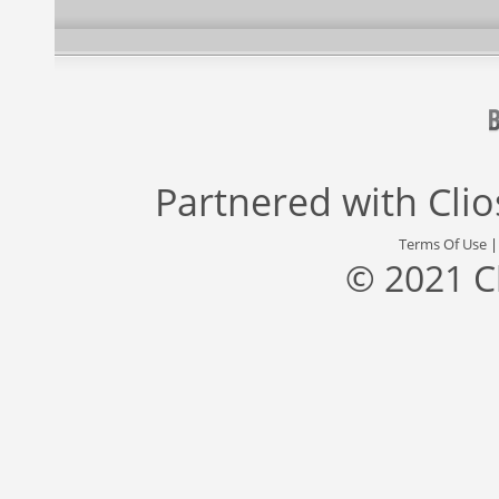
Partnered with
Cli
Terms Of Use
© 2021 C