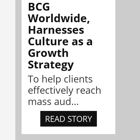
BCG
Worldwide,
Harnesses
Culture as a
Growth
Strategy
To help clients
effectively reach
mass aud...
READ STORY