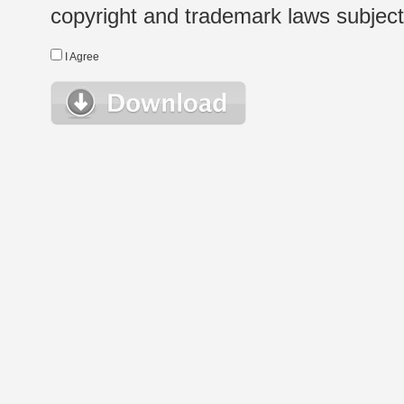
copyright and trademark laws subject t
I Agree