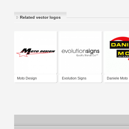
Related vector logos
Moto Design
Evolution Signs
Daniele Moto
International