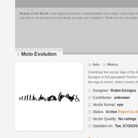
Brands of the World
is the largest free library of downloadable vector logos, and a logo
logo that is not yet present in the library, we urge you to upload it. Thank you for your partic
Moto Evolution
Auto
Mexico
Download the vector logo of the 
Designs in Encapsulated PostScri
the logo is active, which means th
Designer:
Robin Designs
Contributor:
unknown
Vector format:
eps
Status:
Active
Report as o
Vector Quality:
No ratings
Updated on:
Tue, 07/26/20