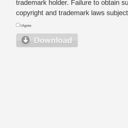
trademark holder. Failure to obtain su
copyright and trademark laws subject t
I Agree