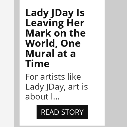
Lady JDay Is
Leaving Her
Mark on the
World, One
Mural at a
Time
For artists like
Lady JDay, art is
about l...
READ STORY