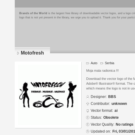
Brands of the World
is the largest free library of downloadable vector logos, and a logo
logo that is not yet present in the library, we urge you to upload it. Thank you for your partic
Motofresh
Auto
Serbia
Moja mala radionica !!!
Download the vector logo of the 
Adobe® Illustrator® format. The cu
which means the logo is not in 
Designer:
BBS
Contributor:
unknown
Vector format:
ai
Status:
Obsolete
Vector Quality:
No ratings
Updated on:
Fri, 03/01/20