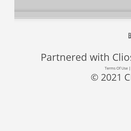
Partnered with
Cli
Terms Of Use
© 2021 C