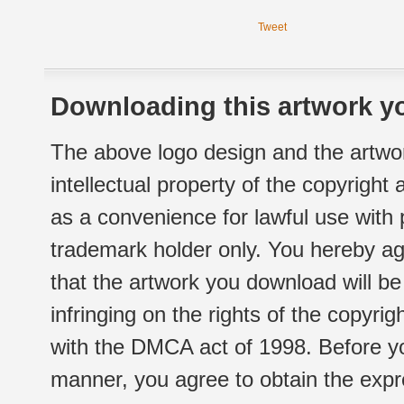
Tweet
Downloading this artwork yo
The above logo design and the artwor
intellectual property of the copyright
as a convenience for lawful use with
trademark holder only. You hereby ag
that the artwork you download will b
infringing on the rights of the copyr
with the DMCA act of 1998. Before yo
manner, you agree to obtain the expr