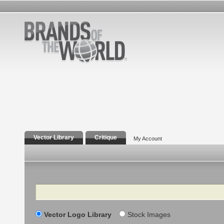
Vector Library
Critique
My Account
Search
Vector Logo Library
Stock Images