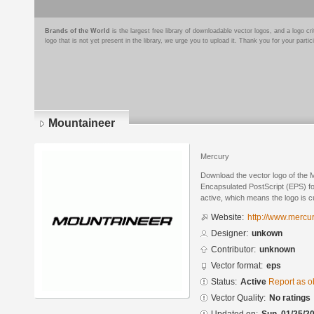
Brands of the World
is the largest free library of downloadable vector logos, and a logo
logo that is not yet present in the library, we urge you to upload it. Thank you for your partic
Mountaineer
Mercury
Download the vector logo of the 
Encapsulated PostScript (EPS) for
active, which means the logo is cu
Website:
http://www.mercu
Designer:
unkown
Contributor:
unknown
Vector format:
eps
Status:
Active
Report as o
Vector Quality:
No ratings