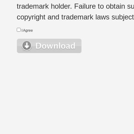
trademark holder. Failure to obtain su
copyright and trademark laws subject t
I Agree