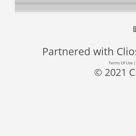
Partnered with
Cli
Terms Of Use
© 2021 C