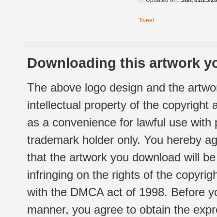
Updated on:
Sun, 01/25/20
Tweet
Downloading this artwork yo
The above logo design and the artwor
intellectual property of the copyright
as a convenience for lawful use with
trademark holder only. You hereby ag
that the artwork you download will b
infringing on the rights of the copyr
with the DMCA act of 1998. Before yo
manner, you agree to obtain the expr