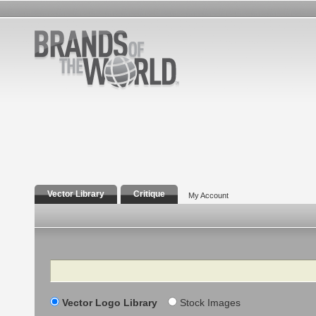
Vector Library
Critique
My Account
Search
Vector Logo Library
Stock Images