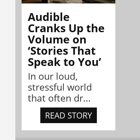
Audible
Cranks Up the
Volume on
‘Stories That
Speak to You’
In our loud,
stressful world
that often dr...
READ STORY