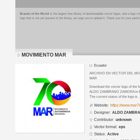
Brands of the World
is the largest free library of downloadable vector logos, and a logo
logo that is not yet present in the library, we urge you to upload it. Thank you for your partic
MOVIMIENTO MAR
Ecuador
ARCHIVO EN VECTOR DEL MO
MAR
Download the vector logo of t
ALDO ZAMBRANO ZAMORA in Enca
The current status of the logo is .
Website:
https://www.mar7
Designer:
ALDO ZAMBR
Contributor:
unknown
Vector format:
eps
Status:
Active