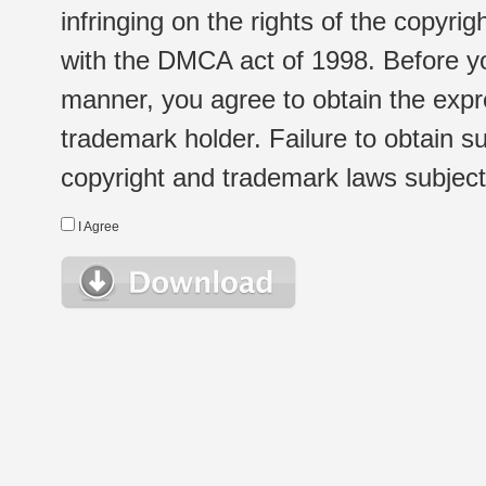
infringing on the rights of the copyr
with the DMCA act of 1998. Before yo
manner, you agree to obtain the expr
trademark holder. Failure to obtain su
copyright and trademark laws subject t
I Agree