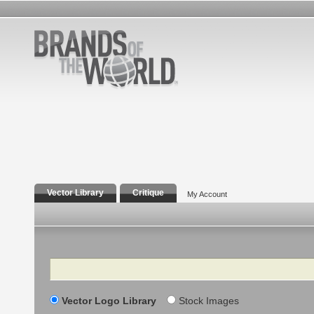
Vector Library
Critique
My Account
Search
Vector Logo Library
Stock Images