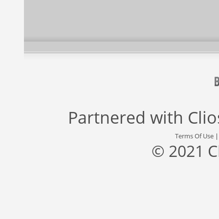
Partnered with
Cli
Terms Of Use
© 2021 C