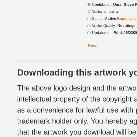
Contributor:
Umar Steve 
Vector format:
ai
Status:
Active
Report as o
Vector Quality:
No ratings
Updated on:
Wed, 05/02/2
Tweet
Downloading this artwork yo
The above logo design and the artwor
intellectual property of the copyright
as a convenience for lawful use with
trademark holder only. You hereby ag
that the artwork you download will b