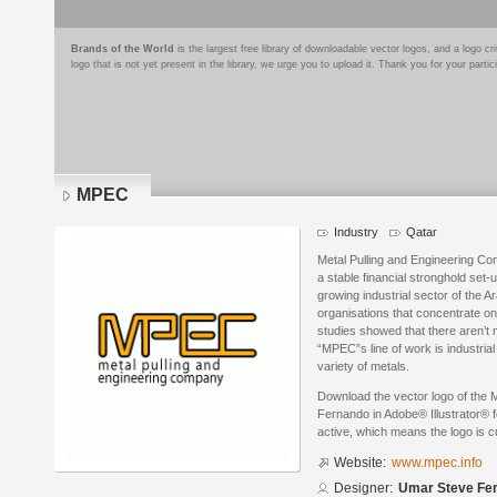
Brands of the World
is the largest free library of downloadable vector logos, and a logo
logo that is not yet present in the library, we urge you to upload it. Thank you for your partic
MPEC
Industry
Qatar
Metal Pulling and Engineering Com
a stable financial stronghold set-
growing industrial sector of the 
organisations that concentrate on 
studies showed that there aren’t m
“MPEC”s line of work is industri
variety of metals.
Download the vector logo of th
Fernando in Adobe® Illustrator® f
active, which means the logo is cu
Website:
www.mpec.info
Designer:
Umar Steve Fe