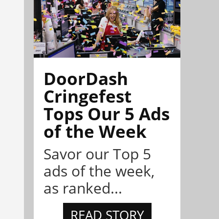
DoorDash
Cringefest
Tops Our 5 Ads
of the Week
Savor our Top 5
ads of the week,
as ranked...
READ STORY