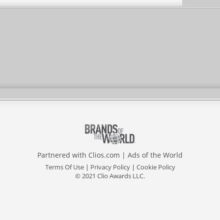
Partnered with
Clios.com
|
Ads of the World
Terms Of Use
|
Privacy Policy
|
Cookie Policy
© 2021 Clio Awards LLC.