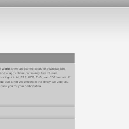
e World
is the largest free library of downloadable
 and a logo critique community. Search and
tor logos in AI, EPS, PDF, SVG, and CDR formats. If
go that is not yet present in the library, we urge you
Thank you for your participation.