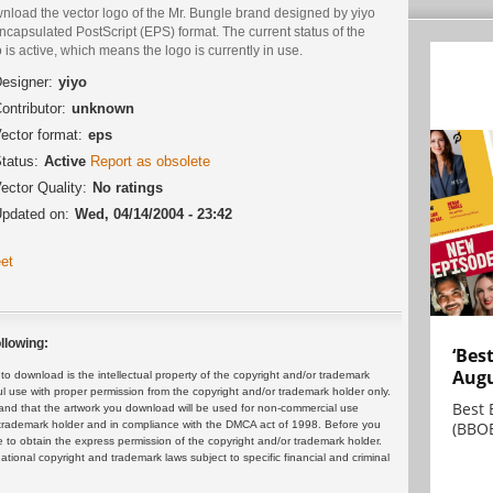
nload the vector logo of the Mr. Bungle brand designed by yiyo
ncapsulated PostScript (EPS) format. The current status of the
 is active, which means the logo is currently in use.
esigner:
yiyo
ontributor:
unknown
ector format:
eps
tatus:
Active
Report as obsolete
ector Quality:
No ratings
pdated on:
Wed, 04/14/2004 - 23:42
et
llowing:
‘Bes
Augu
 download is the intellectual property of the copyright and/or trademark
ul use with proper permission from the copyright and/or trademark holder only.
Best 
and that the artwork you download will be used for non-commercial use
(BBOE
or trademark holder and in compliance with the DMCA act of 1998. Before you
 to obtain the express permission of the copyright and/or trademark holder.
rnational copyright and trademark laws subject to specific financial and criminal