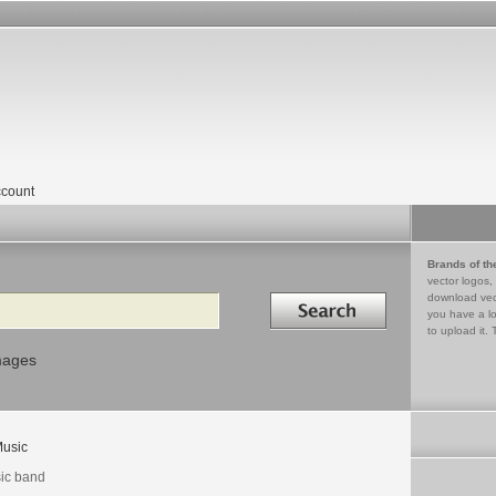
count
Brands of th
vector logos,
Search in
download vec
you have a lo
to upload it. 
mages
usic
ic band