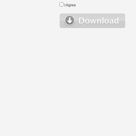
I Agree