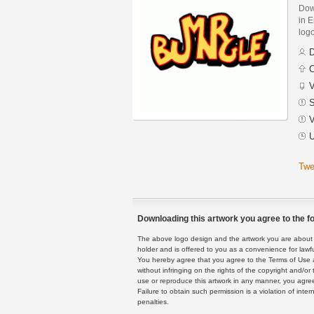
Dow
in E
logo
D
C
V
S
V
U
Twe
Downloading this artwork you agree to the fo
The above logo design and the artwork you are about to
holder and is offered to you as a convenience for lawf
You hereby agree that you agree to the Terms of Use 
without infringing on the rights of the copyright and/
use or reproduce this artwork in any manner, you agree
Failure to obtain such permission is a violation of inte
penalties.