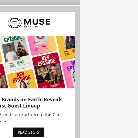
t Brands on Earth’ Reveals
st Guest Lineup
Brands on Earth from the Clios
)...
READ STORY