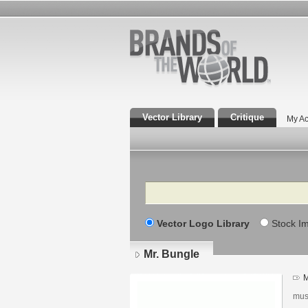
Vector Library
Critique
My Ac
Search
Vector Logo Library
Stock I
Mr. Bungle
M
mus