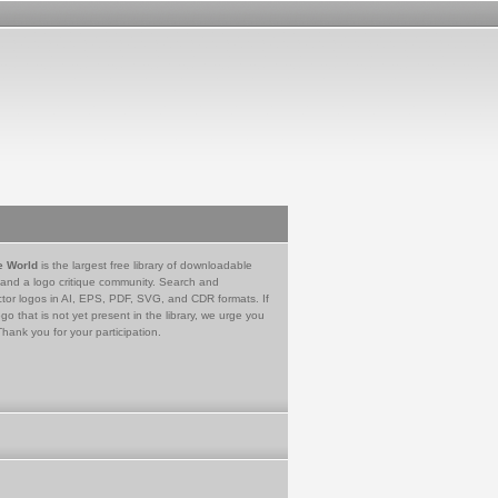
e World
is the largest free library of downloadable
 and a logo critique community. Search and
tor logos in AI, EPS, PDF, SVG, and CDR formats. If
go that is not yet present in the library, we urge you
Thank you for your participation.