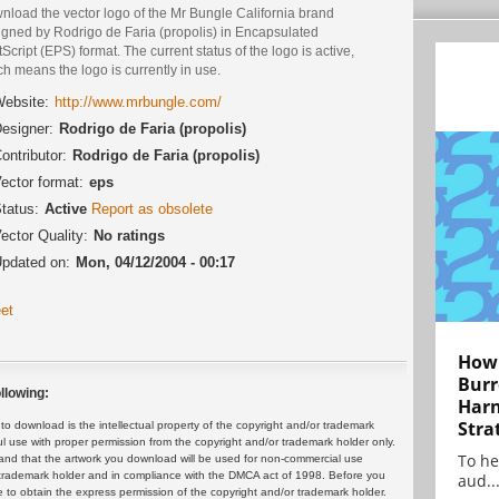
nload the vector logo of the Mr Bungle California brand
igned by Rodrigo de Faria (propolis) in Encapsulated
Script (EPS) format. The current status of the logo is active,
h means the logo is currently in use.
ebsite:
http://www.mrbungle.com/
esigner:
Rodrigo de Faria (propolis)
ontributor:
Rodrigo de Faria (propolis)
ector format:
eps
tatus:
Active
Report as obsolete
ector Quality:
No ratings
pdated on:
Mon, 04/12/2004 - 00:17
et
How 
Burr
llowing:
Harn
Stra
 download is the intellectual property of the copyright and/or trademark
ul use with proper permission from the copyright and/or trademark holder only.
To he
and that the artwork you download will be used for non-commercial use
or trademark holder and in compliance with the DMCA act of 1998. Before you
aud..
 to obtain the express permission of the copyright and/or trademark holder.