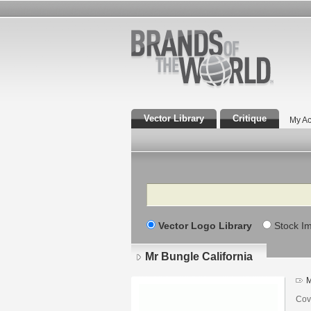
Vector Library
Critique
My Ac
Search
Vector Logo Library
Stock I
Mr Bungle California
M
Cov