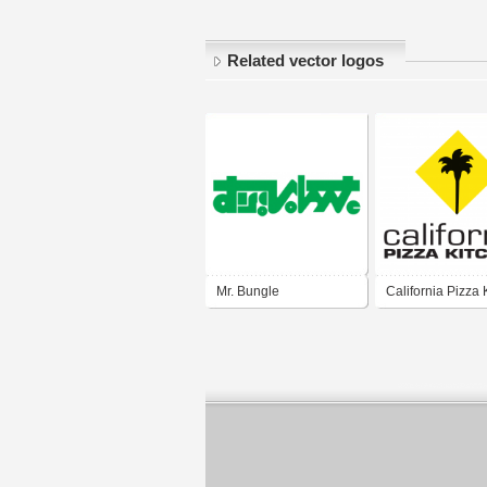
Related vector logos
Mr. Bungle
California Pizza 