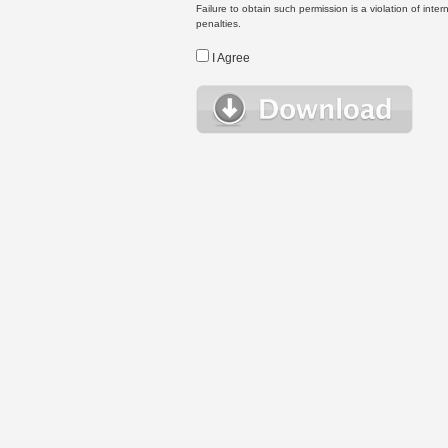
Failure to obtain such permission is a violation of inte
penalties.
I Agree