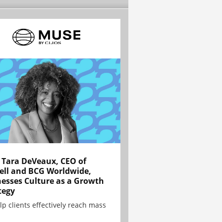
Tara DeVeaux, CEO of
ell and BCG Worldwide,
esses Culture as a Growth
tegy
lp clients effectively reach mass
.