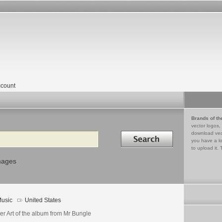
count
Brands of th
vector logos,
Search in
download vec
you have a lo
to upload it. 
mages
usic
United States
er Art of the album from Mr Bungle