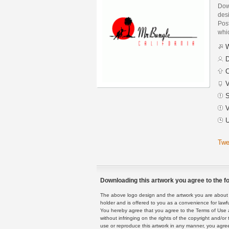
Dow
des
Post
whic
W
D
C
V
S
V
U
Twe
Downloading this artwork you agree to the fo
The above logo design and the artwork you are about to
holder and is offered to you as a convenience for lawf
You hereby agree that you agree to the Terms of Use 
without infringing on the rights of the copyright and/
use or reproduce this artwork in any manner, you agree