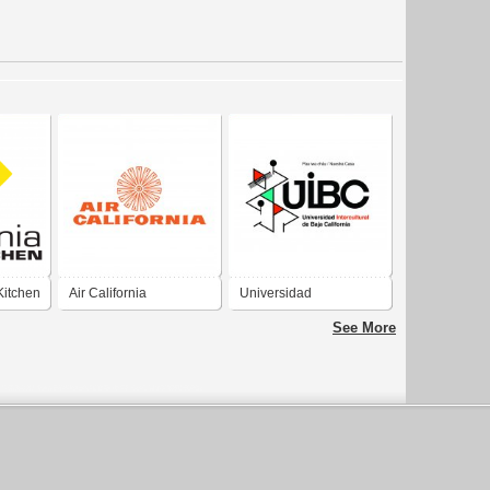
Kitchen
Air California
Universidad
Intercultural de Baja
See More
California (UIBC)