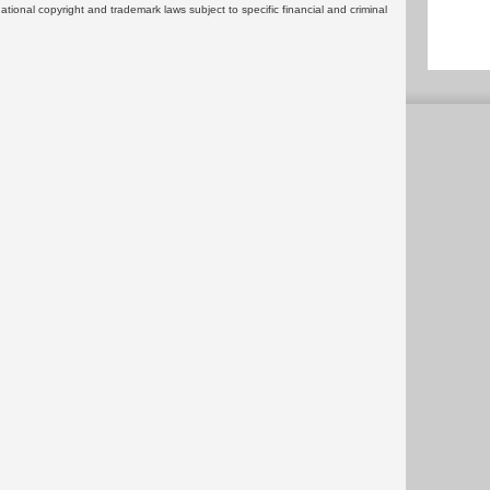
rnational copyright and trademark laws subject to specific financial and criminal