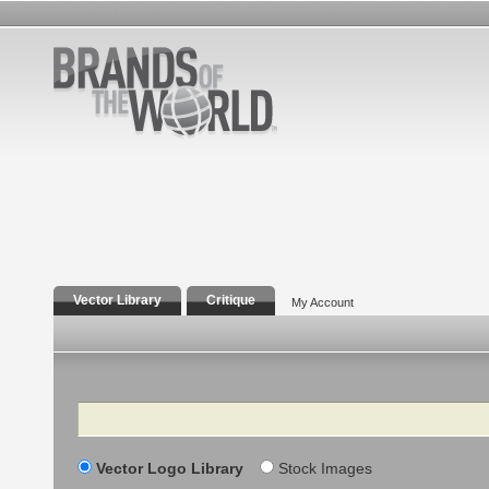
Vector Library
Critique
My Account
Search
Vector Logo Library
Stock Images