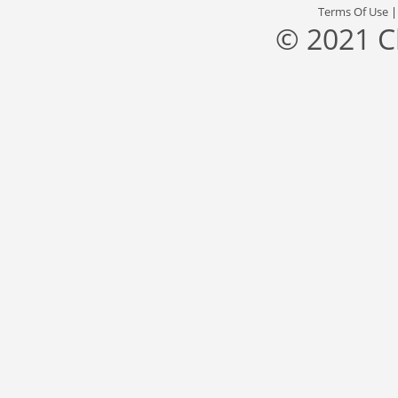
Terms Of Use
© 2021 C