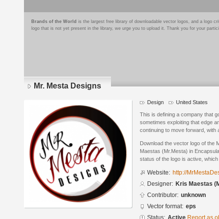
Brands of the World
is the largest free library of downloadable vector logos, and a logo
logo that is not yet present in the library, we urge you to upload it. Thank you for your partic
Mr. Mesta Designs
Design
United States
This is defining a company that g
sometimes exploiting that edge an
continuing to move forward, with 
Download the vector logo of the 
Maestas (Mr.Mesta) in Encapsula
status of the logo is active, whic
Website:
http://MrMestaDe
Designer:
Kris Maestas (
Contributor:
unknown
Vector format:
eps
Status:
Active
Report as o