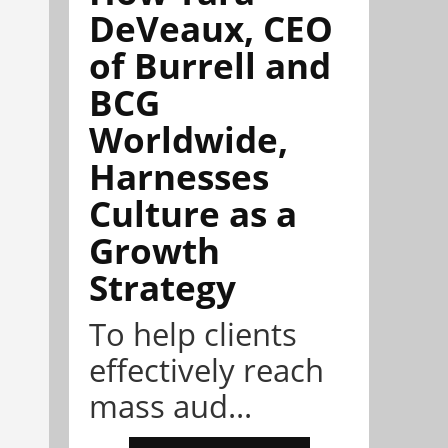
DeVeaux, CEO
of Burrell and
BCG
Worldwide,
Harnesses
Culture as a
Growth
Strategy
To help clients
effectively reach
mass aud...