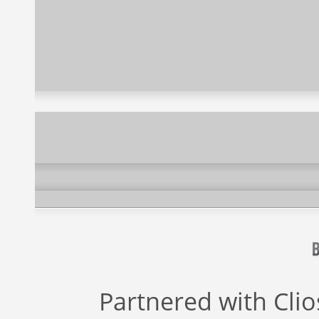
Partnered with
Cli