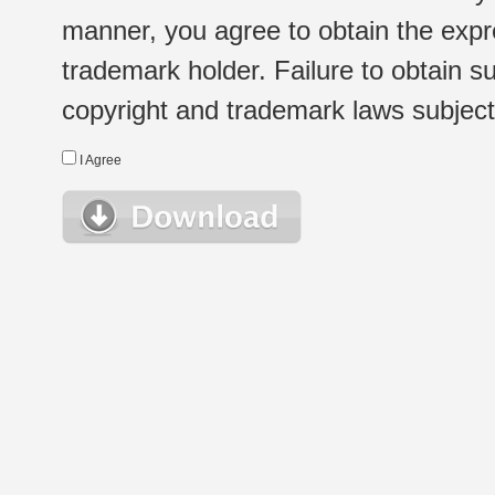
manner, you agree to obtain the expr
trademark holder. Failure to obtain su
copyright and trademark laws subject t
I Agree