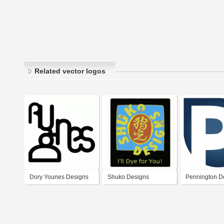
Related vector logos
Dory Younes Designs
Shuko Designs
Pennington D