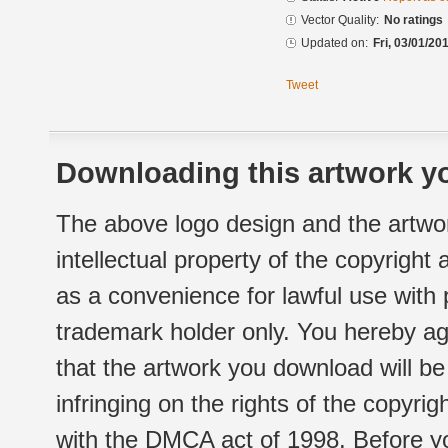
Vector Quality:
No ratings
Updated on:
Fri, 03/01/20
Tweet
Downloading this artwork yo
The above logo design and the artwor
intellectual property of the copyright
as a convenience for lawful use with
trademark holder only. You hereby ag
that the artwork you download will b
infringing on the rights of the copyr
with the DMCA act of 1998. Before yo