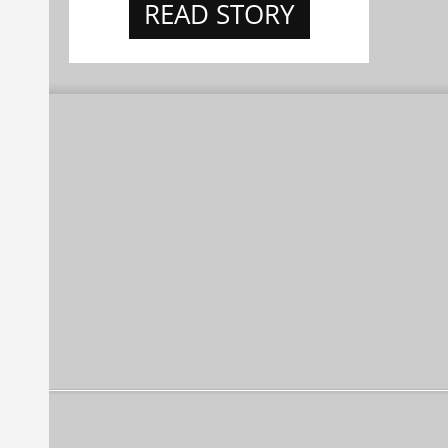
READ STORY