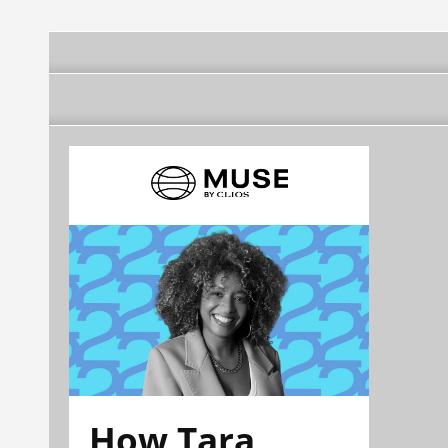
How Tara