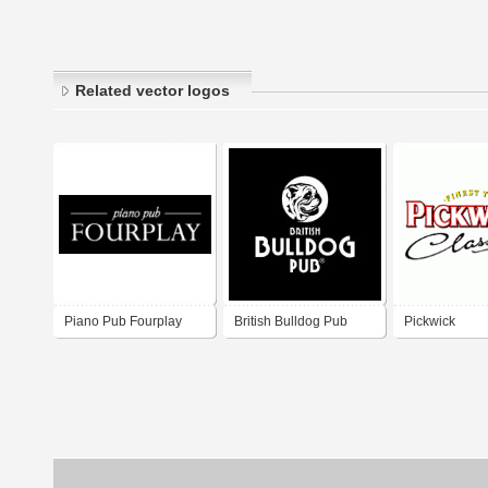
Related vector logos
Piano Pub Fourplay
British Bulldog Pub
Pickwick
Warsaw Poland