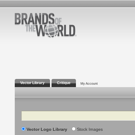
Vector Library
Critique
My Account
Search
Vector Logo Library
Stock Images