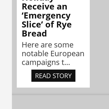
Receive an
‘Emergency
Slice’ of Rye
Bread
Here are some
notable European
campaigns t...
READ STORY