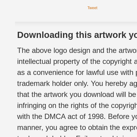
Tweet
Downloading this artwork yo
The above logo design and the artwor
intellectual property of the copyright
as a convenience for lawful use with
trademark holder only. You hereby ag
that the artwork you download will b
infringing on the rights of the copyr
with the DMCA act of 1998. Before yo
manner, you agree to obtain the expr