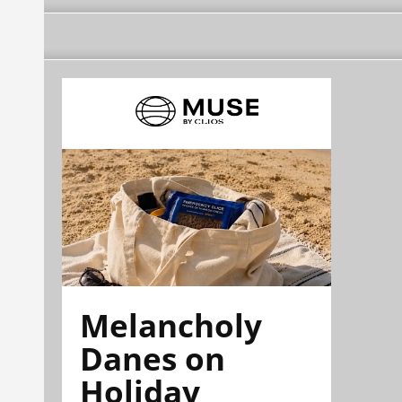
Melancholy
Danes on
Holiday