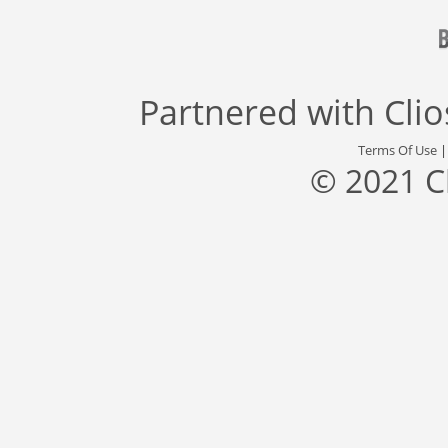
Partnered with
Cli
Terms Of Use
© 2021 C