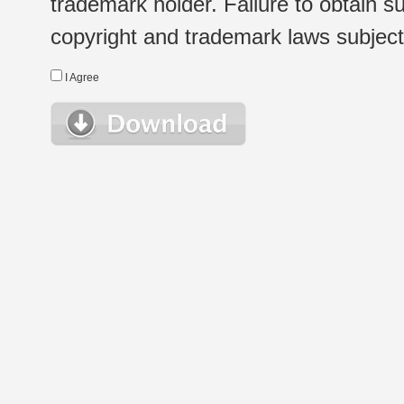
trademark holder. Failure to obtain su
copyright and trademark laws subject t
I Agree