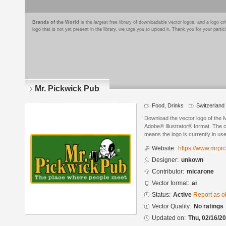
Brands of the World
is the largest free library of downloadable vector logos, and a logo
logo that is not yet present in the library, we urge you to upload it. Thank you for your partic
Mr. Pickwick Pub
Food, Drinks
Switzerland
Download the vector logo of the 
Adobe® Illustrator® format. The cu
means the logo is currently in use
Website:
https://www.mrpic
Designer:
unkown
Contributor:
micarone
Vector format:
ai
Status:
Active
Report as o
Vector Quality:
No ratings
Updated on:
Thu, 02/16/20