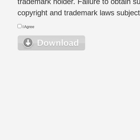
trademark holder. Failure to obtain su
copyright and trademark laws subject t
I Agree