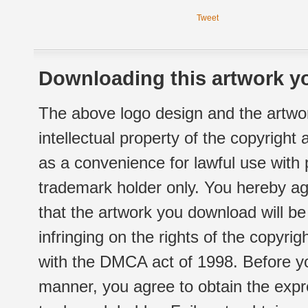
Tweet
Downloading this artwork yo
The above logo design and the artwor
intellectual property of the copyright
as a convenience for lawful use with
trademark holder only. You hereby ag
that the artwork you download will b
infringing on the rights of the copyr
with the DMCA act of 1998. Before yo
manner, you agree to obtain the expr