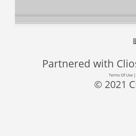
Partnered with
Cli
Terms Of Use
© 2021 C