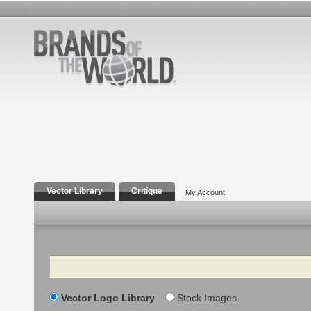
Vector Library
Critique
My Account
Search
Vector Logo Library
Stock Images