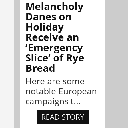
Melancholy
Danes on
Holiday
Receive an
‘Emergency
Slice’ of Rye
Bread
Here are some
notable European
campaigns t...
READ STORY