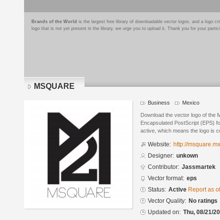
Brands of the World
is the largest free library of downloadable vector logos, and a logo
logo that is not yet present in the library, we urge you to upload it. Thank you for your partic
MSQUARE
Business
Mexico
Download the vector logo of th
Encapsulated PostScript (EPS) for
active, which means the logo is cu
Website:
http://msquare.mx
Designer:
unkown
Contributor:
Jassmartek
Vector format:
eps
Status:
Active
Report as o
Vector Quality:
No ratings
Updated on:
Thu, 08/21/20