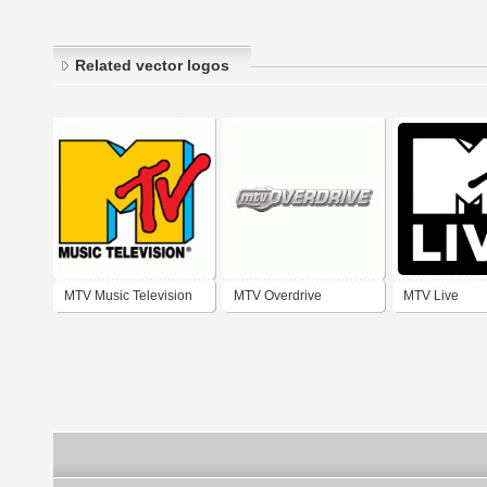
Related vector logos
MTV Music Television
MTV Overdrive
MTV Live