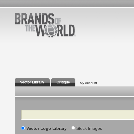
Vector Library
Critique
My Account
Search
Vector Logo Library
Stock Images