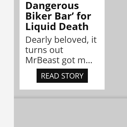
Dangerous
Biker Bar’ for
Liquid Death
Dearly beloved, it
turns out
MrBeast got m...
READ STORY