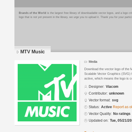
Brands of the World
is the largest free library of downloadable vector logos, and a logo
logo that is not yet present in the library, we urge you to upload it. Thank you for your partic
MTV Music
Media
Download the vector logo of the
Scalable Vector Graphics (SVG) fo
active, which means the logo is cu
Designer:
Viacom
Contributor:
unknown
Vector format:
svg
Status:
Active
Report as o
Vector Quality:
No ratings
Updated on:
Tue, 05/21/20