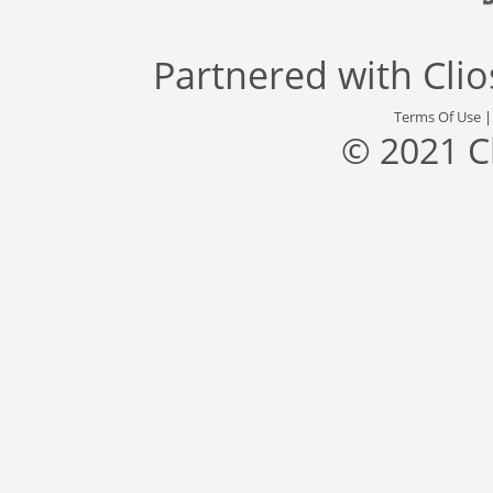
Partnered with
Cli
Terms Of Use
© 2021 C