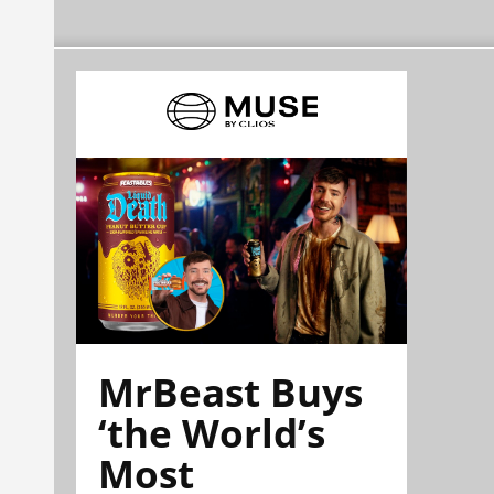
MrBeast Buys
‘the World’s
Most