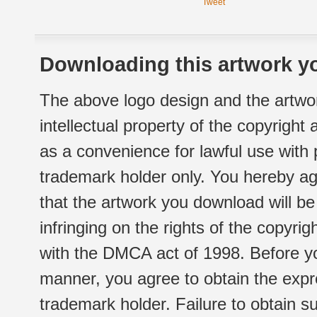
Tweet
Downloading this artwork yo
The above logo design and the artwor
intellectual property of the copyright
as a convenience for lawful use with
trademark holder only. You hereby ag
that the artwork you download will b
infringing on the rights of the copyr
with the DMCA act of 1998. Before yo
manner, you agree to obtain the expr
trademark holder. Failure to obtain su