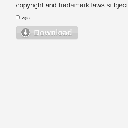
copyright and trademark laws subject t
I Agree