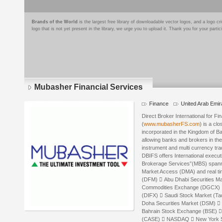
Brands of the World
is the largest free library of downloadable vector logos, and a logo
logo that is not yet present in the library, we urge you to upload it. Thank you for your partic
Mubasher Financial Services
Finance
United Arab Emir
Direct Broker International for F
(
www.mubasherFS.com
) is a cl
incorporated in the Kingdom of B
allowing banks and brokers in the 
instrument and multi currency trad
DBIFS offers International exec
Brokerage Services”(MBS) spannin
Market Access (DMA) and real tim
(DFM)  Abu Dhabi Securities M
Commodities Exchange (DGCX)  
(DIFX)  Saudi Stock Market (T
Doha Securities Market (DSM) 
Bahrain Stock Exchange (BSE) 
(CASE)  NASDAQ  New York S