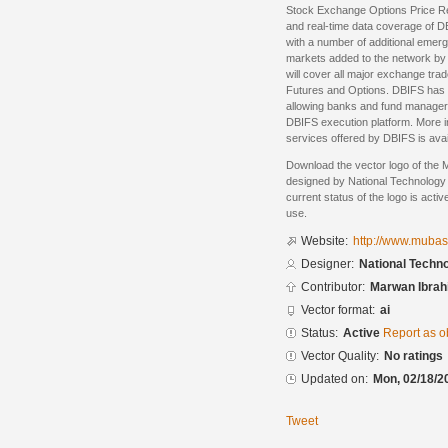
Stock Exchange Options Price R
and real-time data coverage of D
with a number of additional emer
markets added to the network by
will cover all major exchange tra
Futures and Options. DBIFS has al
allowing banks and fund managers 
DBIFS execution platform. More i
services offered by DBIFS is avai
Download the vector logo of the 
designed by National Technology 
current status of the logo is acti
use.
Website:
http://www.muba
Designer:
National Techn
Contributor:
Marwan Ibrah
Vector format:
ai
Status:
Active
Report as o
Vector Quality:
No ratings
Updated on:
Mon, 02/18/2
Tweet