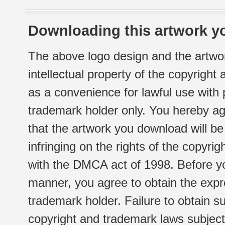
Downloading this artwork yo
The above logo design and the artwor
intellectual property of the copyright
as a convenience for lawful use with
trademark holder only. You hereby ag
that the artwork you download will b
infringing on the rights of the copyr
with the DMCA act of 1998. Before yo
manner, you agree to obtain the expr
trademark holder. Failure to obtain su
copyright and trademark laws subject t