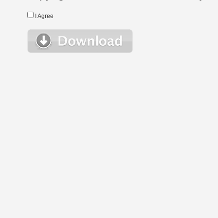
I Agree