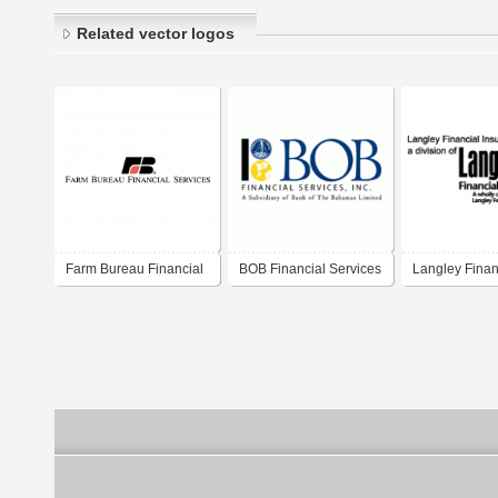
Related vector logos
Farm Bureau Financial
BOB Financial Services
Langley Finan
Services
Centre
Services LLC