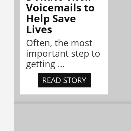
Voicemails to
Help Save
Lives
Often, the most
important step to
getting ...
READ STORY