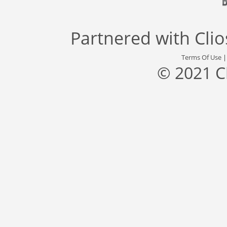
Partnered with
Cli
Terms Of Use
© 2021 C