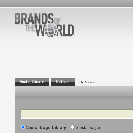
Vector Library
Critique
My Account
Search
Vector Logo Library
Stock Images