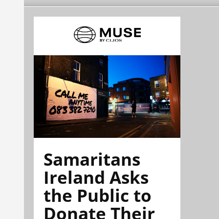
Samaritans
Ireland Asks
the Public to
Donate Their